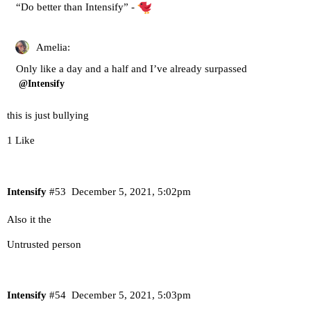
“Do better than Intensify” -
Amelia:
Only like a day and a half and I’ve already surpassed
@Intensify
this is just bullying
1 Like
Intensify
#53
December 5, 2021, 5:02pm
Also it the
Untrusted person
Intensify
#54
December 5, 2021, 5:03pm