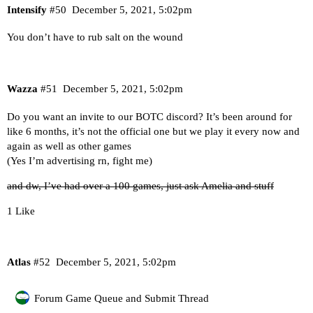
Intensify
#50
December 5, 2021, 5:02pm
You don’t have to rub salt on the wound
Wazza
#51
December 5, 2021, 5:02pm
Do you want an invite to our BOTC discord? It’s been around for
like 6 months, it’s not the official one but we play it every now and
again as well as other games
(Yes I’m advertising rn, fight me)
and dw, I’ve had over a 100 games, just ask Amelia and stuff
1 Like
Atlas
#52
December 5, 2021, 5:02pm
Forum Game Queue and Submit Thread