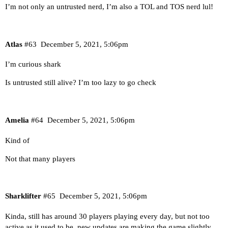
I’m not only an untrusted nerd, I’m also a TOL and TOS nerd lul!
Atlas
#63
December 5, 2021, 5:06pm
I’m curious shark
Is untrusted still alive? I’m too lazy to go check
Amelia
#64
December 5, 2021, 5:06pm
Kind of
Not that many players
Sharklifter
#65
December 5, 2021, 5:06pm
Kinda, still has around 30 players playing every day, but not too
active as it used to be, new updates are making the game slightly