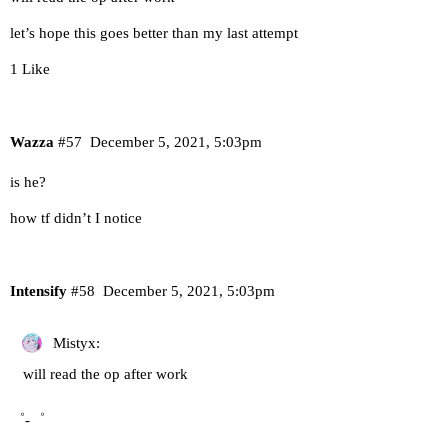
let’s hope this goes better than my last attempt
1 Like
Wazza
#57
December 5, 2021, 5:03pm
is he?
how tf didn’t I notice
Intensify
#58
December 5, 2021, 5:03pm
Mistyx:
will read the op after work
゜-゜