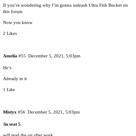
If you’re wondering why I’m gonna unleash Ultra Fish Bucket on
this forum
Now you know
2 Likes
Amelia
#55
December 5, 2021, 5:03pm
He’s
Already in it
1 Like
Mistyx
#56
December 5, 2021, 5:03pm
/in seat 5
will read the op after work