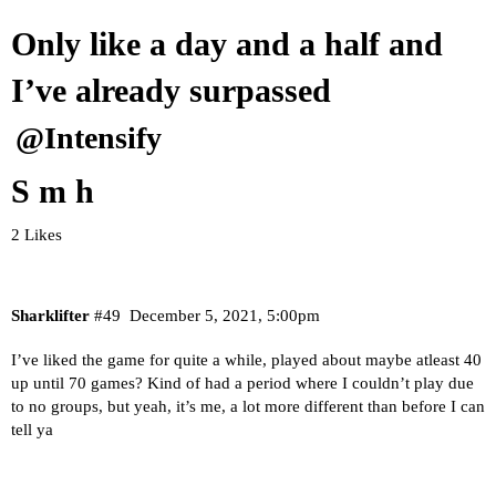
Only like a day and a half and
I’ve already surpassed
@Intensify
S m h
2 Likes
Sharklifter
#49
December 5, 2021, 5:00pm
I’ve liked the game for quite a while, played about maybe atleast 40
up until 70 games? Kind of had a period where I couldn’t play due
to no groups, but yeah, it’s me, a lot more different than before I can
tell ya