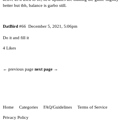
better but tbh, balance is garbo still.
DatBird
#66
December 5, 2021, 5:06pm
Do it and fill it
4 Likes
← previous page
next page →
Home
Categories
FAQ/Guidelines
Terms of Service
Privacy Policy