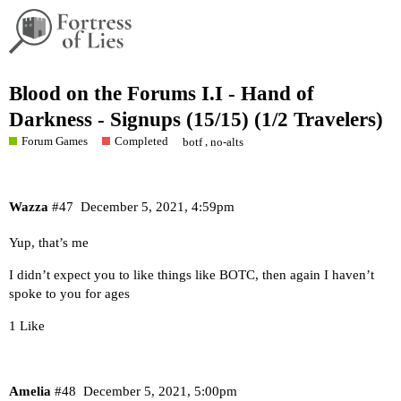
Blood on the Forums I.I - Hand of
Darkness - Signups (15/15) (1/2 Travelers)
Forum Games
Completed
,
botf
no-alts
Wazza
#47
December 5, 2021, 4:59pm
Yup, that’s me
I didn’t expect you to like things like BOTC, then again I haven’t
spoke to you for ages
1 Like
Amelia
#48
December 5, 2021, 5:00pm