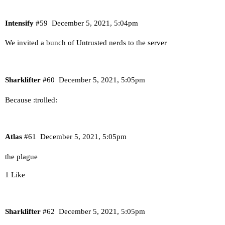
Intensify
#59
December 5, 2021, 5:04pm
We invited a bunch of Untrusted nerds to the server
Sharklifter
#60
December 5, 2021, 5:05pm
Because :trolled:
Atlas
#61
December 5, 2021, 5:05pm
the plague
1 Like
Sharklifter
#62
December 5, 2021, 5:05pm