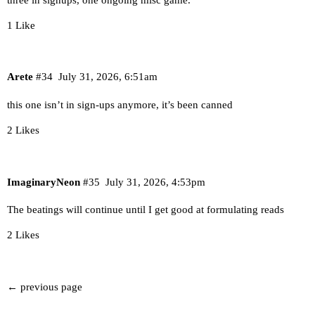
1 Like
Arete
#34
July 31, 2026, 6:51am
this one isn’t in sign-ups anymore, it’s been canned
2 Likes
ImaginaryNeon
#35
July 31, 2026, 4:53pm
The beatings will continue until I get good at formulating reads
2 Likes
← previous page