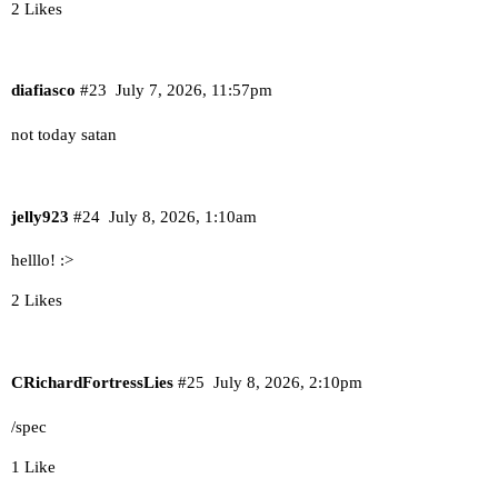
2 Likes
diafiasco
#23
July 7, 2026, 11:57pm
not today satan
jelly923
#24
July 8, 2026, 1:10am
helllo! :>
2 Likes
CRichardFortressLies
#25
July 8, 2026, 2:10pm
/spec
1 Like