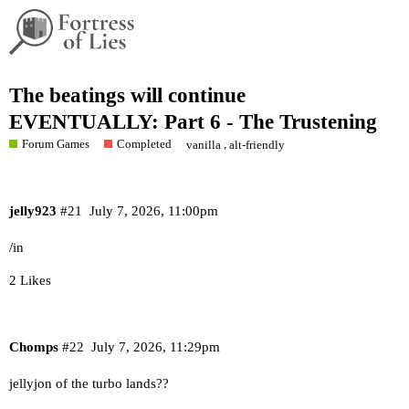
The beatings will continue
EVENTUALLY: Part 6 - The Trustening
Forum Games
Completed
,
vanilla
alt-friendly
jelly923
#21
July 7, 2026, 11:00pm
/in
2 Likes
Chomps
#22
July 7, 2026, 11:29pm
jellyjon of the turbo lands??