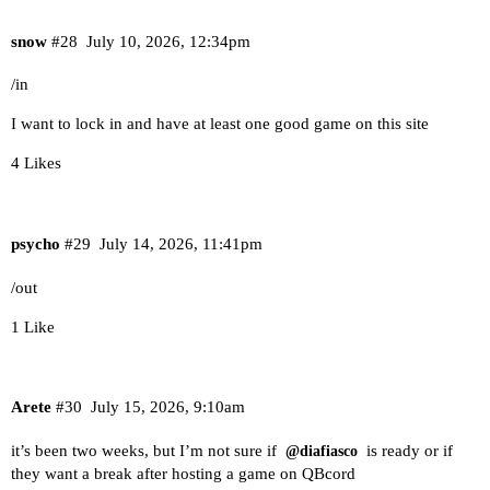
snow
#28
July 10, 2026, 12:34pm
/in
I want to lock in and have at least one good game on this site
4 Likes
psycho
#29
July 14, 2026, 11:41pm
/out
1 Like
Arete
#30
July 15, 2026, 9:10am
it’s been two weeks, but I’m not sure if
is ready or if
@diafiasco
they want a break after hosting a game on QBcord