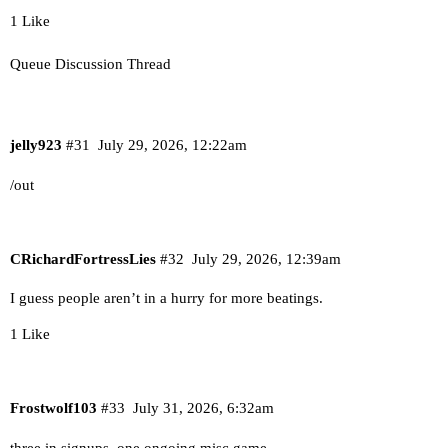
1 Like
Queue Discussion Thread
jelly923
#31
July 29, 2026, 12:22am
/out
CRichardFortressLies
#32
July 29, 2026, 12:39am
I guess people aren’t in a hurry for more beatings.
1 Like
Frostwolf103
#33
July 31, 2026, 6:32am
three in signups, one ongoing misc game.