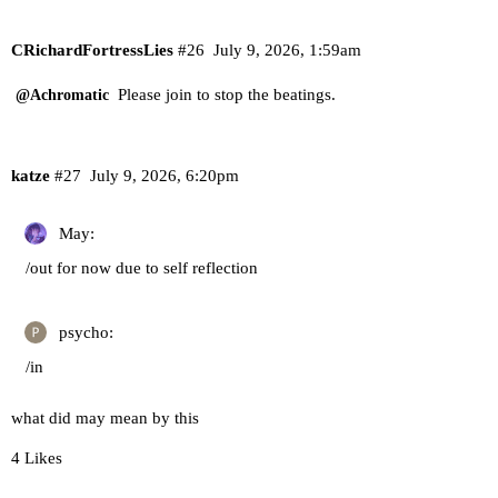
CRichardFortressLies
#26
July 9, 2026, 1:59am
Please join to stop the beatings.
@Achromatic
katze
#27
July 9, 2026, 6:20pm
May:
/out for now due to self reflection
psycho:
/in
what did may mean by this
4 Likes