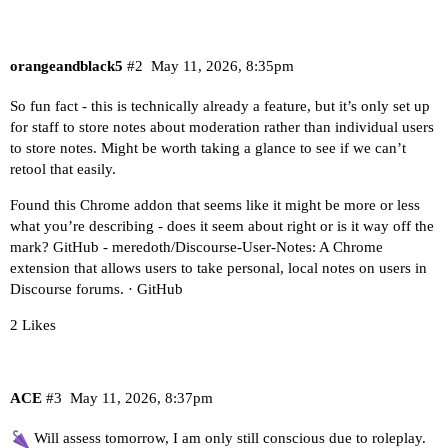
orangeandblack5
#2
May 11, 2026, 8:35pm
So fun fact - this is technically already a feature, but it’s only set up
for staff to store notes about moderation rather than individual users
to store notes. Might be worth taking a glance to see if we can’t
retool that easily.
Found this Chrome addon that seems like it might be more or less
what you’re describing - does it seem about right or is it way off the
mark?
GitHub - meredoth/Discourse-User-Notes: A Chrome
extension that allows users to take personal, local notes on users in
Discourse forums. · GitHub
2 Likes
ACE
#3
May 11, 2026, 8:37pm
Will assess tomorrow, I am only still conscious due to roleplay.