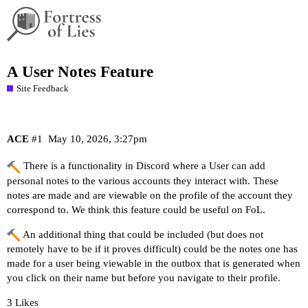
A User Notes Feature
Site Feedback
ACE
#1
May 10, 2026, 3:27pm
There is a functionality in Discord where a User can add
personal notes to the various accounts they interact with. These
notes are made and are viewable on the profile of the account they
correspond to. We think this feature could be useful on FoL.
An additional thing that could be included (but does not
remotely have to be if it proves difficult) could be the notes one has
made for a user being viewable in the outbox that is generated when
you click on their name but before you navigate to their profile.
3 Likes