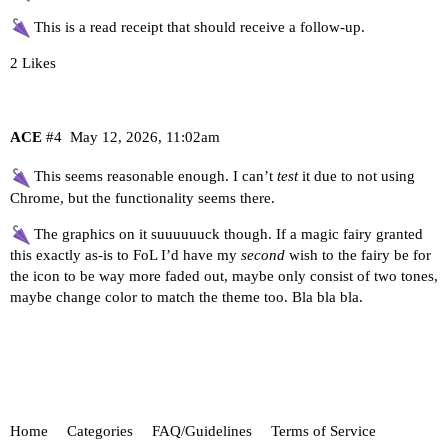
This is a read receipt that should receive a follow-up.
2 Likes
ACE
#4
May 12, 2026, 11:02am
This seems reasonable enough. I can’t
test
it due to not using
Chrome, but the functionality seems there.
The graphics on it suuuuuuck though. If a magic fairy granted
this exactly as-is to FoL I’d have my
second
wish to the fairy be for
the icon to be way more faded out, maybe only consist of two tones,
maybe change color to match the theme too. Bla bla bla.
Home
Categories
FAQ/Guidelines
Terms of Service