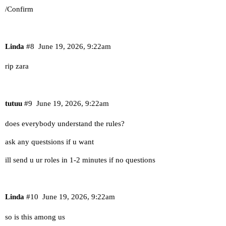
/Confirm
Linda
#8
June 19, 2026, 9:22am
rip zara
tutuu
#9
June 19, 2026, 9:22am
does everybody understand the rules?
ask any questsions if u want
ill send u ur roles in 1-2 minutes if no questions
Linda
#10
June 19, 2026, 9:22am
so is this among us