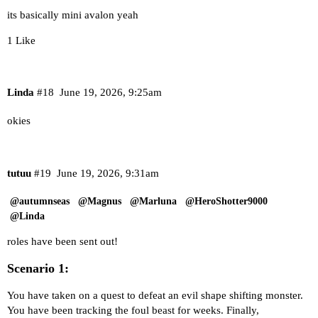
its basically mini avalon yeah
1 Like
Linda
#18
June 19, 2026, 9:25am
okies
tutuu
#19
June 19, 2026, 9:31am
@autumnseas
@Magnus
@Marluna
@HeroShotter9000
@Linda
roles have been sent out!
Scenario 1:
You have taken on a quest to defeat an evil shape shifting monster.
You have been tracking the foul beast for weeks. Finally,