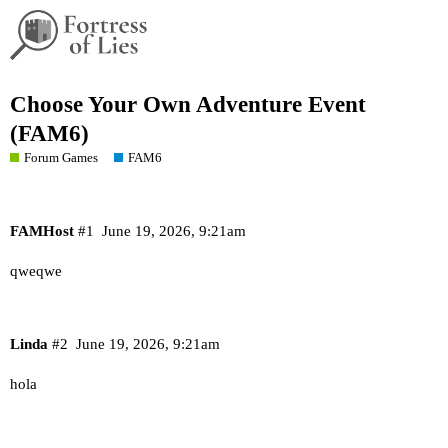
Choose Your Own Adventure Event
(FAM6)
Forum Games
FAM6
FAMHost
#1
June 19, 2026, 9:21am
qweqwe
Linda
#2
June 19, 2026, 9:21am
hola