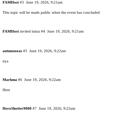
FAMHost
#3
June 19, 2026, 9:21am
This topic will be made public when the event has concluded
FAMHost
invited tutuu
#4
June 19, 2026, 9:21am
autumnseas
#5
June 19, 2026, 9:22am
nya
Marluna
#6
June 19, 2026, 9:22am
Here
HeroShotter9000
#7
June 19, 2026, 9:22am