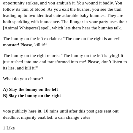
opportunity strikes, and you ambush it. You wound it badly. You
follow its trail of blood. As you exit the bushes, you see the trail
leading up to two identical cute adorable baby bunnies. They are
both sparkling with innocence. The Ranger in your party uses their
[Animal Whisperer] spell, which lets them hear the bunnies talk.
The bunny on the left exclaims: “The one on the right is an evil
monster! Please, kill it!”
The bunny on the right retorts: “The bunny on the left is lying! It
just rushed into me and transformed into me! Please, don’t listen to
its lies, and kill it!”
What do you choose?
A) Slay the bunny on the left
B) Slay the bunny on the right
vote publicly here itt. 10 mins until after this post gets sent out
deadline, majority enabled, u can change votes
1 Like