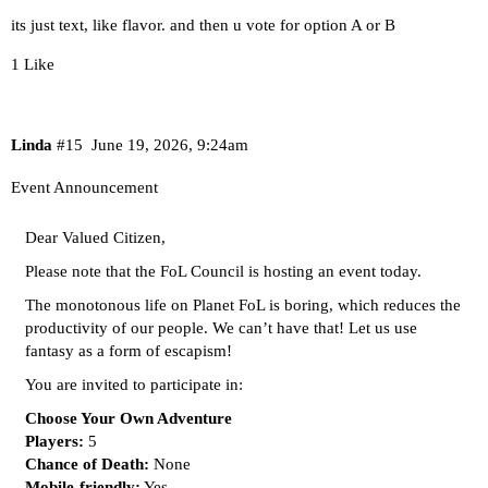
its just text, like flavor. and then u vote for option A or B
1 Like
Linda
#15
June 19, 2026, 9:24am
Event Announcement
Dear Valued Citizen,
Please note that the FoL Council is hosting an event today.
The monotonous life on Planet FoL is boring, which reduces the
productivity of our people. We can’t have that! Let us use
fantasy as a form of escapism!
You are invited to participate in:
Choose Your Own Adventure
Players:
5
Chance of Death:
None
Mobile-friendly:
Yes