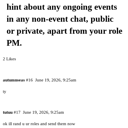
hint about any ongoing events
in any non-event chat, public
or private, apart from your role
PM.
2 Likes
autumnseas
#16
June 19, 2026, 9:25am
ty
tutuu
#17
June 19, 2026, 9:25am
ok ill rand u ur roles and send them now