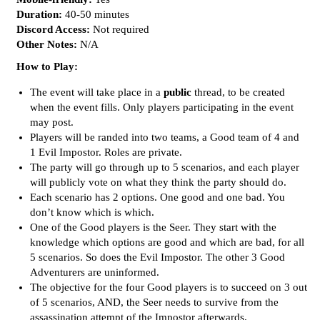
Duration:
40-50 minutes
Discord Access:
Not required
Other Notes:
N/A
How to Play:
The event will take place in a
public
thread, to be created
when the event fills. Only players participating in the event
may post.
Players will be randed into two teams, a Good team of 4 and
1 Evil Impostor. Roles are private.
The party will go through up to 5 scenarios, and each player
will publicly vote on what they think the party should do.
Each scenario has 2 options. One good and one bad. You
don’t know which is which.
One of the Good players is the Seer. They start with the
knowledge which options are good and which are bad, for all
5 scenarios. So does the Evil Impostor. The other 3 Good
Adventurers are uninformed.
The objective for the four Good players is to succeed on 3 out
of 5 scenarios, AND, the Seer needs to survive from the
assassination attempt of the Impostor afterwards.