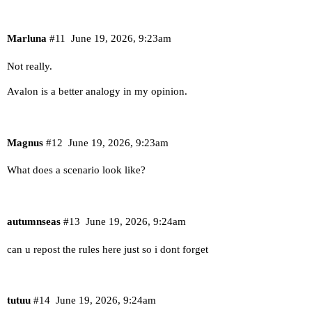
Marluna
#11
June 19, 2026, 9:23am
Not really.
Avalon is a better analogy in my opinion.
Magnus
#12
June 19, 2026, 9:23am
What does a scenario look like?
autumnseas
#13
June 19, 2026, 9:24am
can u repost the rules here just so i dont forget
tutuu
#14
June 19, 2026, 9:24am