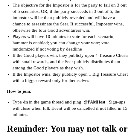
The objective for the Impostor is for the party to fail on 3 out
of 5 scenarios, OR, if the party succeeds in 3 out of 5, the
impostor will be then publicly revealed and will have a
chance to assassinate the Seer. If successful, Impostor wins,
otherwise the four Good adventurers win.
Players will have 10 minutes to vote for each scenario;
hammer is enabled; you can change your vote; vote
randomized if not voting by deadline
If the Good players win, they publicly open 4 Treasure Chests
with small rewards, and the Seer publicly distributes them
among the Good players as they wish.
If the Impostor wins, they publicly open 1 Big Treasure Chest
with a bigger reward only for themselves
How to join:
Type
/in
in the game thread and ping
. Sign-ups
@FAMHost
will close when full. Event will be cancelled if not filled in 15
minutes.
Reminder: You may not talk or