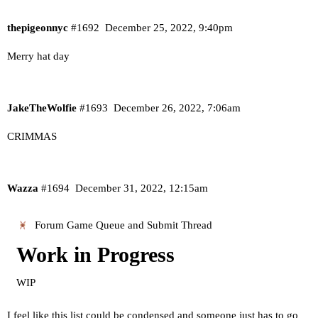
thepigeonnyc
#1692
December 25, 2022, 9:40pm
Merry hat day
JakeTheWolfie
#1693
December 26, 2022, 7:06am
CRIMMAS
Wazza
#1694
December 31, 2022, 12:15am
Forum Game Queue and Submit Thread
Work in Progress
WIP
I feel like this list could be condensed and someone just has to go