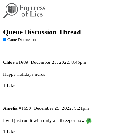
Queue Discussion Thread
Game Discussion
Chloe
#1689
December 25, 2022, 8:46pm
Happy holidays nerds
1 Like
Amelia
#1690
December 25, 2022, 9:21pm
I will just run it with only a jailkeeper now
1 Like