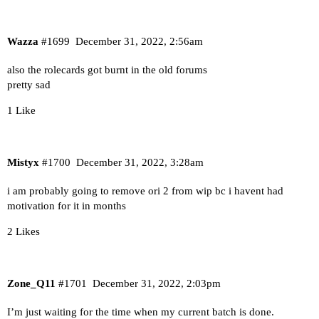
Wazza
#1699
December 31, 2022, 2:56am
also the rolecards got burnt in the old forums
pretty sad
1 Like
Mistyx
#1700
December 31, 2022, 3:28am
i am probably going to remove ori 2 from wip bc i havent had
motivation for it in months
2 Likes
Zone_Q11
#1701
December 31, 2022, 2:03pm
I’m just waiting for the time when my current batch is done.