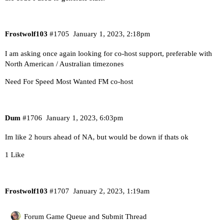
Frostwolf103
#1705
January 1, 2023, 2:18pm
I am asking once again looking for co-host support, preferable with
North American / Australian timezones
Need For Speed Most Wanted FM co-host
Dum
#1706
January 1, 2023, 6:03pm
Im like 2 hours ahead of NA, but would be down if thats ok
1 Like
Frostwolf103
#1707
January 2, 2023, 1:19am
Forum Game Queue and Submit Thread