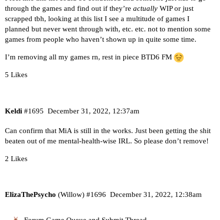
through the games and find out if they’re
actually
WIP or just
scrapped tbh, looking at this list I see a multitude of games I
planned but never went through with, etc. etc. not to mention some
games from people who haven’t shown up in quite some time.
I’m removing all my games rn, rest in piece BTD6 FM
5 Likes
Keldi
#1695
December 31, 2022, 12:37am
Can confirm that MiA is still in the works. Just been getting the shit
beaten out of me mental-health-wise IRL. So please don’t remove!
2 Likes
ElizaThePsycho
(Willow)
#1696
December 31, 2022, 12:38am
Forum Game Queue and Submit Thread