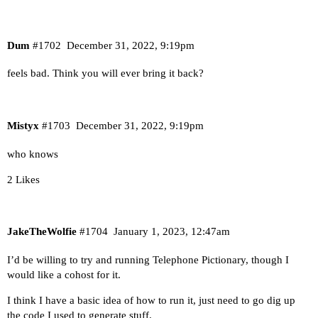
Dum
#1702
December 31, 2022, 9:19pm
feels bad. Think you will ever bring it back?
Mistyx
#1703
December 31, 2022, 9:19pm
who knows
2 Likes
JakeTheWolfie
#1704
January 1, 2023, 12:47am
I’d be willing to try and running Telephone Pictionary, though I
would like a cohost for it.
I think I have a basic idea of how to run it, just need to go dig up
the code I used to generate stuff.