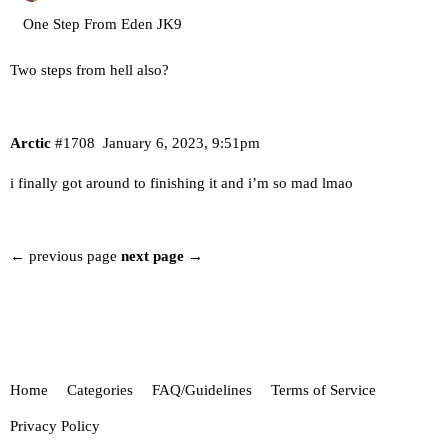
One Step From Eden JK9
Two steps from hell also?
Arctic
#1708
January 6, 2023, 9:51pm
i finally got around to finishing it and i’m so mad lmao
← previous page
next page →
Home
Categories
FAQ/Guidelines
Terms of Service
Privacy Policy