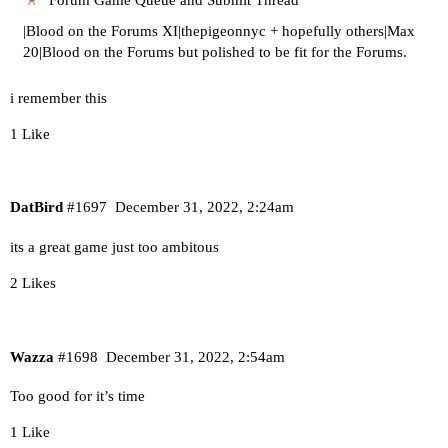
|Blood on the Forums XI|thepigeonnyc + hopefully others|Max
20|Blood on the Forums but polished to be fit for the Forums.
i remember this
1 Like
DatBird
#1697
December 31, 2022, 2:24am
its a great game just too ambitous
2 Likes
Wazza
#1698
December 31, 2022, 2:54am
Too good for it’s time
1 Like