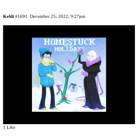
Keldi
#1691
December 25, 2022, 9:27pm
1 Like