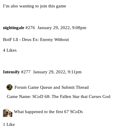
I’m also wanting to join this game
nightingale
#276
January 29, 2022, 9:08pm
BotF I.ll - Deus Ex: Enemy Without
4 Likes
Intensify
#277
January 29, 2022, 9:11pm
Forum Game Queue and Submit Thread
Game Name: SCoD 68: The Fallen Star that Curses God
What happened to the first 67 SCoDs
1 Like