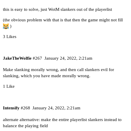
this is easy to solve, just WotM slankers out of the playerlist
(the obvious problem with that is that then the game might not fill
)
3 Likes
JakeTheWolfie
#267
January 24, 2022, 2:21am
Make slanking morally wrong, and then call slankers evil for
slanking, which you have made morally wrong.
1 Like
Intensify
#268
January 24, 2022, 2:21am
alternate alternative: make the entire playerlist slankers instead to
balance the playing field