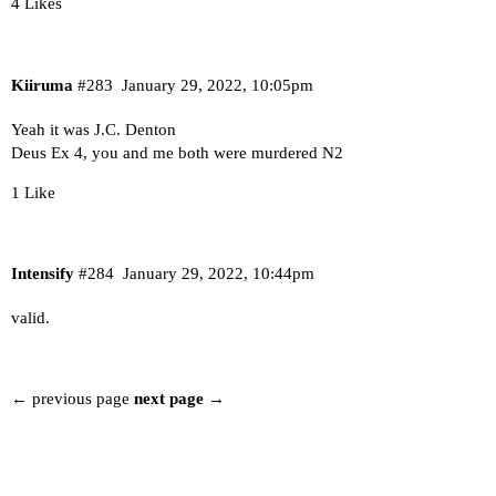
4 Likes
Kiiruma
#283
January 29, 2022, 10:05pm
Yeah it was J.C. Denton
Deus Ex 4, you and me both were murdered N2
1 Like
Intensify
#284
January 29, 2022, 10:44pm
valid.
← previous page
next page →