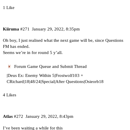
1 Like
Kiiruma
#271
January 29, 2022, 8:35pm
Oh boy, I just realised what the next game will be, since Questions
FM has ended.
Seems we’re in for round 5 y’all.
Forum Game Queue and Submit Thread
|Deus Ex: Enemy Within 5|Frostwolf103 +
CRichard|18|48/24|Special|After Questions|Osieorb18
4 Likes
Atlas
#272
January 29, 2022, 8:43pm
I’ve been waiting a while for this