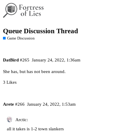
Queue Discussion Thread
Game Discussion
DatBird
#265
January 24, 2022, 1:36am
She has, but has not been around.
3 Likes
Arete
#266
January 24, 2022, 1:53am
Arctic:
all it takes is 1-2 town slankers