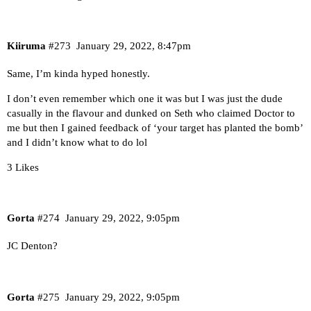
Kiiruma
#273
January 29, 2022, 8:47pm
Same, I’m kinda hyped honestly.
I don’t even remember which one it was but I was just the dude
casually in the flavour and dunked on Seth who claimed Doctor to
me but then I gained feedback of ‘your target has planted the bomb’
and I didn’t know what to do lol
3 Likes
Gorta
#274
January 29, 2022, 9:05pm
JC Denton?
Gorta
#275
January 29, 2022, 9:05pm