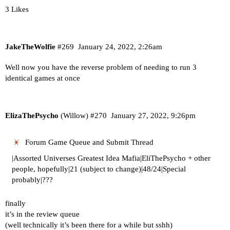
3 Likes
JakeTheWolfie
#269
January 24, 2022, 2:26am
Well now you have the reverse problem of needing to run 3
identical games at once
ElizaThePsycho
(Willow)
#270
January 27, 2022, 9:26pm
Forum Game Queue and Submit Thread
|Assorted Universes Greatest Idea Mafia|EliThePsycho + other
people, hopefully|21 (subject to change)|48/24|Special
probably|???
finally
it’s in the review queue
(well technically it’s been there for a while but sshh)