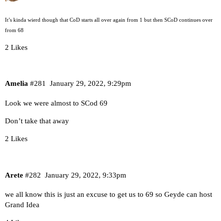
It’s kinda wierd though that CoD starts all over again from 1 but then SCoD continues over
from 68
2 Likes
Amelia
#281
January 29, 2022, 9:29pm
Look we were almost to SCod 69
Don’t take that away
2 Likes
Arete
#282
January 29, 2022, 9:33pm
we all know this is just an excuse to get us to 69 so Geyde can host
Grand Idea