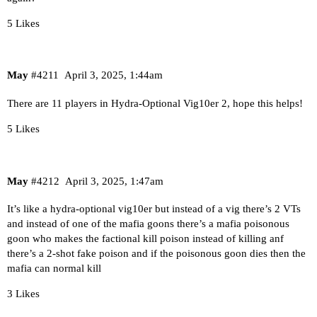
5 Likes
May
#4211
April 3, 2025, 1:44am
There are 11 players in Hydra-Optional Vig10er 2, hope this helps!
5 Likes
May
#4212
April 3, 2025, 1:47am
It’s like a hydra-optional vig10er but instead of a vig there’s 2 VTs
and instead of one of the mafia goons there’s a mafia poisonous
goon who makes the factional kill poison instead of killing anf
there’s a 2-shot fake poison and if the poisonous goon dies then the
mafia can normal kill
3 Likes