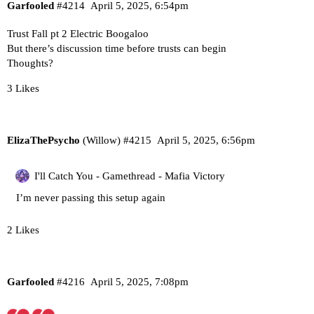
Garfooled
#4214
April 5, 2025, 6:54pm
Trust Fall pt 2 Electric Boogaloo
But there’s discussion time before trusts can begin
Thoughts?
3 Likes
ElizaThePsycho
(Willow)
#4215
April 5, 2025, 6:56pm
I'll Catch You - Gamethread - Mafia Victory
I’m never passing this setup again
2 Likes
Garfooled
#4216
April 5, 2025, 7:08pm