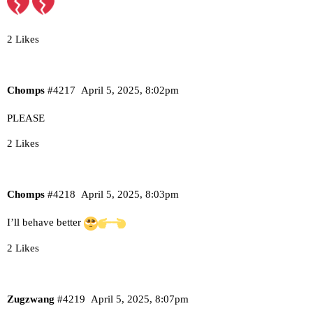
2 Likes
Chomps
#4217
April 5, 2025, 8:02pm
PLEASE
2 Likes
Chomps
#4218
April 5, 2025, 8:03pm
I’ll behave better
2 Likes
Zugzwang
#4219
April 5, 2025, 8:07pm