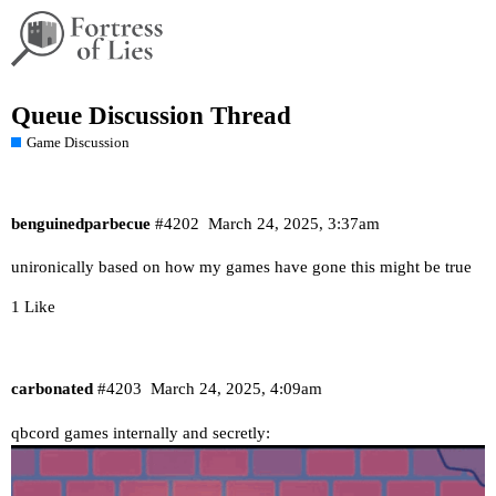
Queue Discussion Thread
Game Discussion
benguinedparbecue
#4202
March 24, 2025, 3:37am
unironically based on how my games have gone this might be true
1 Like
carbonated
#4203
March 24, 2025, 4:09am
qbcord games internally and secretly: