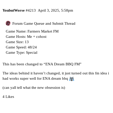
YoubutWorse
#4213
April 3, 2025, 5:58pm
Forum Game Queue and Submit Thread
Game Name: Farmers Market FM
Game Hosts: Me + cohost
Game Size: 13
Game Speed: 48/24
Game Type: Special
This has been changed to “ENA Dream BBQ FM”
The ideas behind it haven’t changed, it just turned out this fm idea i
had works super well for ENA dream bbq
(can yall tell what the new obsession is)
4 Likes