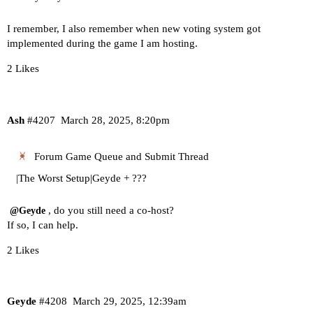
I remember, I also remember when new voting system got
implemented during the game I am hosting.
2 Likes
Ash
#4207
March 28, 2025, 8:20pm
Forum Game Queue and Submit Thread
|The Worst Setup|Geyde + ???
, do you still need a co-host?
@Geyde
If so, I can help.
2 Likes
Geyde
#4208
March 29, 2025, 12:39am