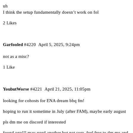
uh
I think the setup fundamentally doesn’t work on fol
2 Likes
Garfooled
#4220
April 5, 2025, 9:24pm
not as a misc?
1 Like
YoubutWorse
#4221
April 21, 2025, 11:05pm
looking for cohosts for ENA dream bbq fm!
hoping to run it sometime in July (after FAM), maybe early august
pls dm me on discord if interested
found one!!! may need another but not sure. feel free to dm me and