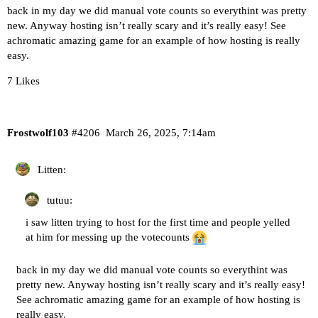
back in my day we did manual vote counts so everythint was pretty
new. Anyway hosting isn’t really scary and it’s really easy! See
achromatic amazing game for an example of how hosting is really
easy.
7 Likes
Frostwolf103
#4206
March 26, 2025, 7:14am
Litten:
tutuu:
i saw litten trying to host for the first time and people yelled
at him for messing up the votecounts
back in my day we did manual vote counts so everythint was
pretty new. Anyway hosting isn’t really scary and it’s really easy!
See achromatic amazing game for an example of how hosting is
really easy.