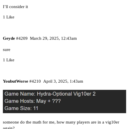
I’ll consider it
1 Like
Geyde
#4209
March 29, 2025, 12:43am
sure
1 Like
YoubutWorse
#4210
April 3, 2025, 1:43am
someone do the math for me, how many players are in a vig10er
again?