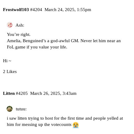
Frostwolf103
#4204
March 24, 2025, 1:55pm
Ash:
You’re right.
Amelia, Benguined’s a god-awful GM. Never let him near an
FoL game if you value your life.
Hi ~
2 Likes
Litten
#4205
March 26, 2025, 3:43am
tutuu:
i saw litten trying to host for the first time and people yelled at
him for messing up the votecounts