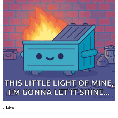
6 Likes