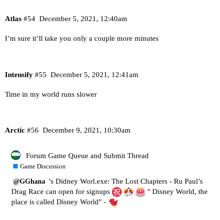
Atlas
#54
December 5, 2021, 12:40am
I’m sure it’ll take you only a couple more minutes
Intensify
#55
December 5, 2021, 12:41am
Time in my world runs slower
Arctic
#56
December 9, 2021, 10:30am
Forum Game Queue and Submit Thread
Game Discussion
's Didney Worl.exe: The Lost Chapters - Ru Paul’s
@GGhana
Drag Race can open for signups
" Disney World, the
place is called Disney World" -