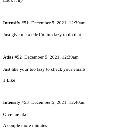
Look it up
Intensify
#51
December 5, 2021, 12:39am
Just give me a tldr I’m too lazy to do that
Atlas
#52
December 5, 2021, 12:39am
Just like your too lazy to check your emails
1 Like
Intensify
#53
December 5, 2021, 12:40am
Give me like
A couple more minutes