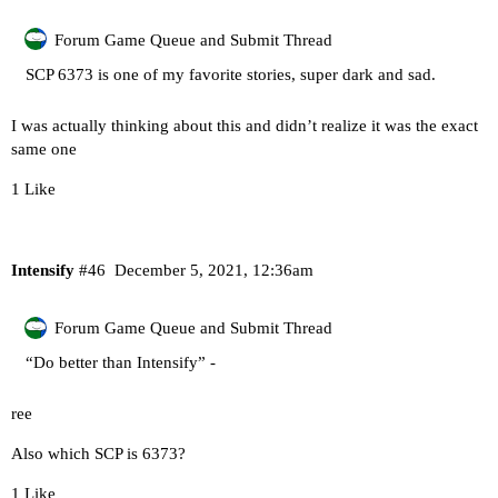
Forum Game Queue and Submit Thread
SCP 6373 is one of my favorite stories, super dark and sad.
I was actually thinking about this and didn’t realize it was the exact
same one
1 Like
Intensify
#46
December 5, 2021, 12:36am
Forum Game Queue and Submit Thread
“Do better than Intensify” -
ree
Also which SCP is 6373?
1 Like