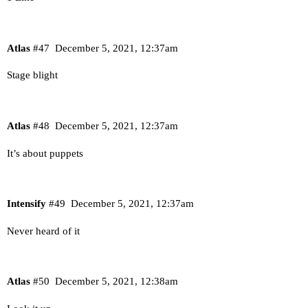
Atlas
#47
December 5, 2021, 12:37am
Stage blight
Atlas
#48
December 5, 2021, 12:37am
It’s about puppets
Intensify
#49
December 5, 2021, 12:37am
Never heard of it
Atlas
#50
December 5, 2021, 12:38am