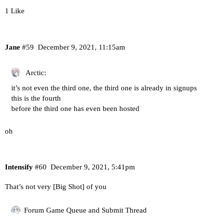
1 Like
Jane
#59
December 9, 2021, 11:15am
Arctic:
it’s not even the third one, the third one is already in signups
this is the fourth
before the third one has even been hosted
oh
Intensify
#60
December 9, 2021, 5:41pm
That’s not very [Big Shot] of you
Forum Game Queue and Submit Thread