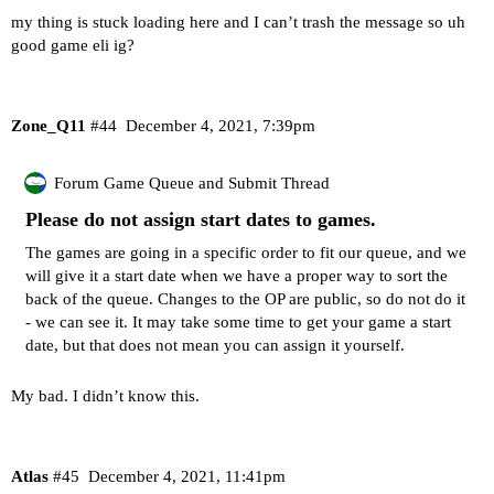
my thing is stuck loading here and I can’t trash the message so uh
good game eli ig?
Zone_Q11
#44
December 4, 2021, 7:39pm
Forum Game Queue and Submit Thread
Please do not assign start dates to games.
The games are going in a specific order to fit our queue, and we
will give it a start date when we have a proper way to sort the
back of the queue. Changes to the OP are public, so do not do it
- we can see it. It may take some time to get your game a start
date, but that does not mean you can assign it yourself.
My bad. I didn’t know this.
Atlas
#45
December 4, 2021, 11:41pm