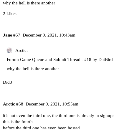
why the hell is there another
2 Likes
Jane
#57
December 9, 2021, 10:43am
Arctic:
Forum Game Queue and Submit Thread - #18 by DatBird
why the hell is there another
Did3
Arctic
#58
December 9, 2021, 10:55am
it’s not even the third one, the third one is already in signups
this is the fourth
before the third one has even been hosted