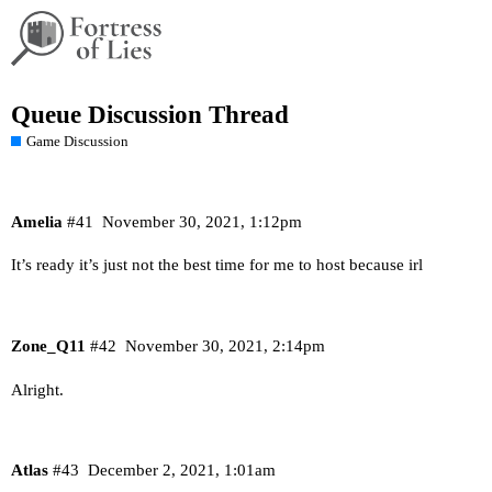
Queue Discussion Thread
Game Discussion
Amelia
#41
November 30, 2021, 1:12pm
It’s ready it’s just not the best time for me to host because irl
Zone_Q11
#42
November 30, 2021, 2:14pm
Alright.
Atlas
#43
December 2, 2021, 1:01am