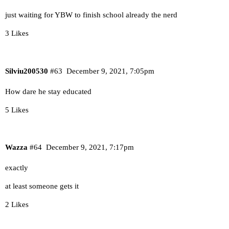
just waiting for YBW to finish school already the nerd
3 Likes
Silviu200530
#63
December 9, 2021, 7:05pm
How dare he stay educated
5 Likes
Wazza
#64
December 9, 2021, 7:17pm
exactly
at least someone gets it
2 Likes