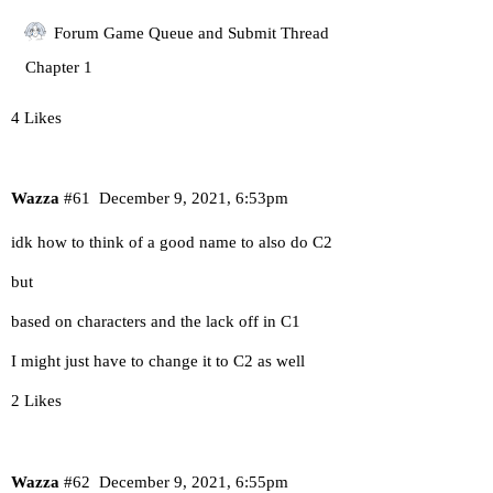
Forum Game Queue and Submit Thread
Chapter 1
4 Likes
Wazza
#61
December 9, 2021, 6:53pm
idk how to think of a good name to also do C2
but
based on characters and the lack off in C1
I might just have to change it to C2 as well
2 Likes
Wazza
#62
December 9, 2021, 6:55pm