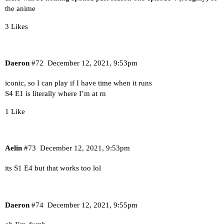
the anime
3 Likes
Daeron
#72
December 12, 2021, 9:53pm
iconic, so I can play if I have time when it runs
S4 E1 is literally where I’m at rn
1 Like
Aelin
#73
December 12, 2021, 9:53pm
its S1 E4 but that works too lol
Daeron
#74
December 12, 2021, 9:55pm