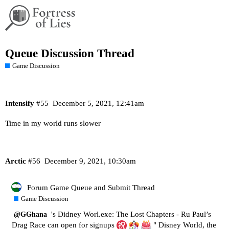
Queue Discussion Thread
Game Discussion
Intensify
#55
December 5, 2021, 12:41am
Time in my world runs slower
Arctic
#56
December 9, 2021, 10:30am
Forum Game Queue and Submit Thread
Game Discussion
's Didney Worl.exe: The Lost Chapters - Ru Paul’s
@GGhana
Drag Race can open for signups
" Disney World, the