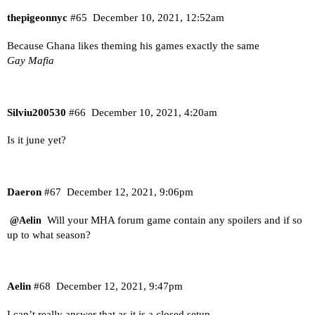
thepigeonnyc
#65
December 10, 2021, 12:52am
Because Ghana likes theming his games exactly the same
Gay Mafia
Silviu200530
#66
December 10, 2021, 4:20am
Is it june yet?
Daeron
#67
December 12, 2021, 9:06pm
Will your MHA forum game contain any spoilers and if so
@Aelin
up to what season?
Aelin
#68
December 12, 2021, 9:47pm
I can’t really answer that as it is a closed setup.