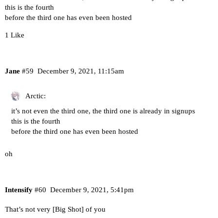
this is the fourth
before the third one has even been hosted
1 Like
Jane
#59
December 9, 2021, 11:15am
Arctic:
it’s not even the third one, the third one is already in signups
this is the fourth
before the third one has even been hosted
oh
Intensify
#60
December 9, 2021, 5:41pm
That’s not very [Big Shot] of you