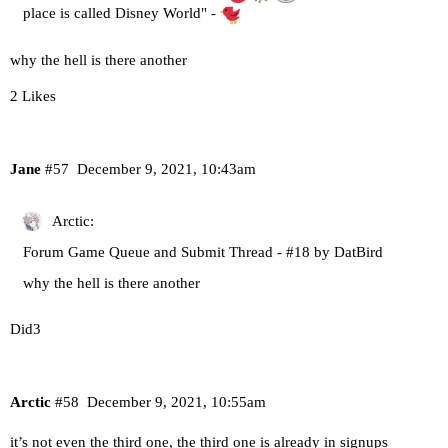
place is called Disney World" -
why the hell is there another
2 Likes
Jane
#57
December 9, 2021, 10:43am
Arctic:
Forum Game Queue and Submit Thread - #18 by DatBird
why the hell is there another
Did3
Arctic
#58
December 9, 2021, 10:55am
it’s not even the third one, the third one is already in signups