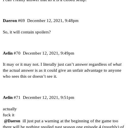
Daeron
#69
December 12, 2021, 9:48pm
So, it will contain spoilers?
Aelin
#70
December 12, 2021, 9:49pm
It may or it may not. I literally just can’t answer regardless of
what
the actual answer is as it could give an unfair advantage to anyone
who sees this or doesn’t see it.
Aelin
#71
December 12, 2021, 9:51pm
actually
fuck it
ill just put a warning at the beginning of the game too
@Daeron
there will be nothing spoiled past season one episode 4 (roughly) of