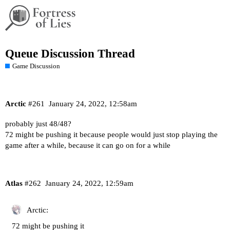
Queue Discussion Thread
Game Discussion
Arctic
#261
January 24, 2022, 12:58am
probably just 48/48?
72 might be pushing it because people would just stop playing the
game after a while, because it can go on for a while
Atlas
#262
January 24, 2022, 12:59am
Arctic:
72 might be pushing it