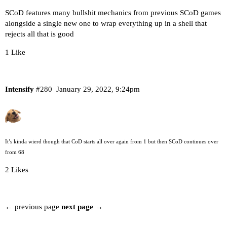
SCoD features many bullshit mechanics from previous SCoD games
alongside a single new one to wrap everything up in a shell that
rejects all that is good
1 Like
Intensify
#280
January 29, 2022, 9:24pm
It’s kinda wierd though that CoD starts all over again from 1 but then SCoD continues over
from 68
2 Likes
← previous page
next page →