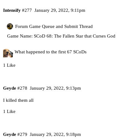
Intensify
#277
January 29, 2022, 9:11pm
Forum Game Queue and Submit Thread
Game Name: SCoD 68: The Fallen Star that Curses God
What happened to the first 67 SCoDs
1 Like
Geyde
#278
January 29, 2022, 9:13pm
I killed them all
1 Like
Geyde
#279
January 29, 2022, 9:18pm