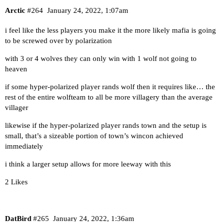
Arctic
#264
January 24, 2022, 1:07am
i feel like the less players you make it the more likely mafia is going
to be screwed over by polarization
with 3 or 4 wolves they can only win with 1 wolf not going to
heaven
if some hyper-polarized player rands wolf then it requires like… the
rest of the entire wolfteam to all be more villagery than the average
villager
likewise if the hyper-polarized player rands town and the setup is
small, that’s a sizeable portion of town’s wincon achieved
immediately
i think a larger setup allows for more leeway with this
2 Likes
DatBird
#265
January 24, 2022, 1:36am