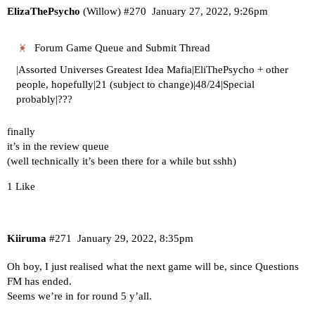
ElizaThePsycho
(Willow)
#270
January 27, 2022, 9:26pm
Forum Game Queue and Submit Thread
|Assorted Universes Greatest Idea Mafia|EliThePsycho + other
people, hopefully|21 (subject to change)|48/24|Special
probably|???
finally
it’s in the review queue
(well technically it’s been there for a while but sshh)
1 Like
Kiiruma
#271
January 29, 2022, 8:35pm
Oh boy, I just realised what the next game will be, since Questions
FM has ended.
Seems we’re in for round 5 y’all.