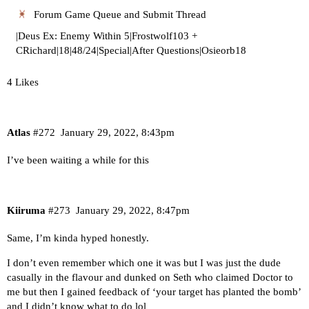
Forum Game Queue and Submit Thread
|Deus Ex: Enemy Within 5|Frostwolf103 +
CRichard|18|48/24|Special|After Questions|Osieorb18
4 Likes
Atlas
#272
January 29, 2022, 8:43pm
I’ve been waiting a while for this
Kiiruma
#273
January 29, 2022, 8:47pm
Same, I’m kinda hyped honestly.
I don’t even remember which one it was but I was just the dude
casually in the flavour and dunked on Seth who claimed Doctor to
me but then I gained feedback of ‘your target has planted the bomb’
and I didn’t know what to do lol