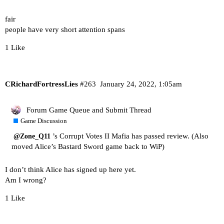
fair
people have very short attention spans
1 Like
CRichardFortressLies
#263
January 24, 2022, 1:05am
Forum Game Queue and Submit Thread
Game Discussion
’s Corrupt Votes II Mafia has passed review. (Also
@Zone_Q11
moved Alice’s Bastard Sword game back to WiP)
I don’t think Alice has signed up here yet.
Am I wrong?
1 Like