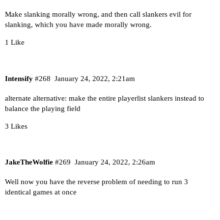
Make slanking morally wrong, and then call slankers evil for
slanking, which you have made morally wrong.
1 Like
Intensify
#268
January 24, 2022, 2:21am
alternate alternative: make the entire playerlist slankers instead to
balance the playing field
3 Likes
JakeTheWolfie
#269
January 24, 2022, 2:26am
Well now you have the reverse problem of needing to run 3
identical games at once