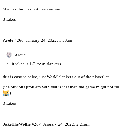
She has, but has not been around.
3 Likes
Arete
#266
January 24, 2022, 1:53am
Arctic:
all it takes is 1-2 town slankers
this is easy to solve, just WotM slankers out of the playerlist
(the obvious problem with that is that then the game might not fill
)
3 Likes
JakeTheWolfie
#267
January 24, 2022, 2:21am