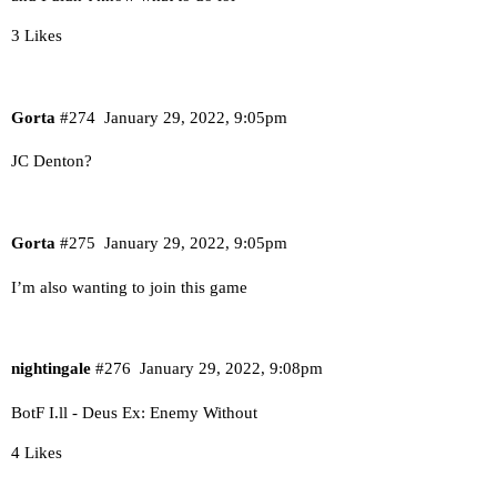
3 Likes
Gorta
#274
January 29, 2022, 9:05pm
JC Denton?
Gorta
#275
January 29, 2022, 9:05pm
I’m also wanting to join this game
nightingale
#276
January 29, 2022, 9:08pm
BotF I.ll - Deus Ex: Enemy Without
4 Likes