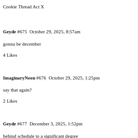
Cookie Thread Act X
Geyde
#675
October 29, 2025, 8:57am
gonna be december
4 Likes
ImaginaryNeon
#676
October 29, 2025, 1:25pm
say that again?
2 Likes
Geyde
#677
December 3, 2025, 1:52pm
behind schedule to a significant degree