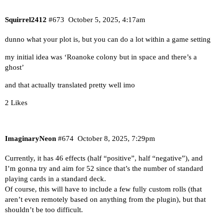
Squirrel2412
#673
October 5, 2025, 4:17am
dunno what your plot is, but you can do a lot within a game setting
my initial idea was ‘Roanoke colony but in space and there’s a
ghost’
and that actually translated pretty well imo
2 Likes
ImaginaryNeon
#674
October 8, 2025, 7:29pm
Currently, it has 46 effects (half “positive”, half “negative”), and
I’m gonna try and aim for 52 since that’s the number of standard
playing cards in a standard deck.
Of course, this will have to include a few fully custom rolls (that
aren’t even remotely based on anything from the plugin), but that
shouldn’t be too difficult.