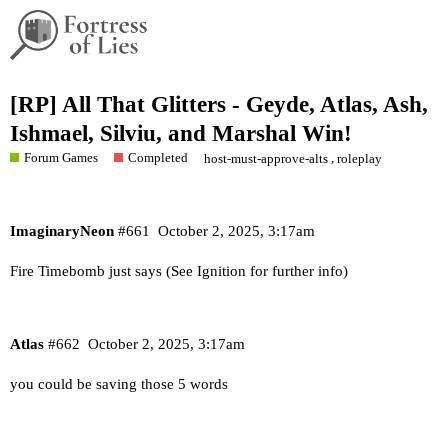
[RP] All That Glitters - Geyde, Atlas, Ash,
Ishmael, Silviu, and Marshal Win!
Forum Games
Completed
,
host-must-approve-alts
roleplay
ImaginaryNeon
#661
October 2, 2025, 3:17am
Fire Timebomb just says (See Ignition for further info)
Atlas
#662
October 2, 2025, 3:17am
you could be saving those 5 words