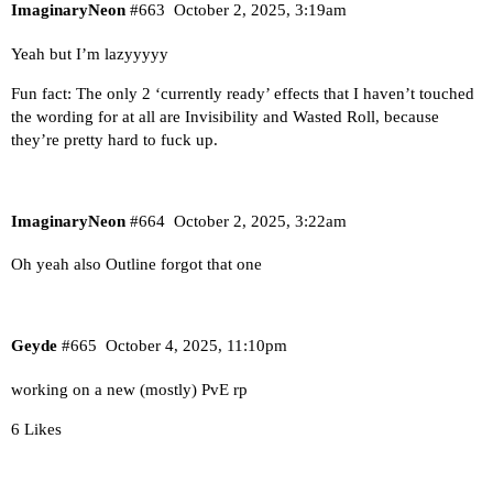
ImaginaryNeon
#663
October 2, 2025, 3:19am
Yeah but I’m lazyyyyy
Fun fact: The only 2 ‘currently ready’ effects that I haven’t touched
the wording for at all are Invisibility and Wasted Roll, because
they’re pretty hard to fuck up.
ImaginaryNeon
#664
October 2, 2025, 3:22am
Oh yeah also Outline forgot that one
Geyde
#665
October 4, 2025, 11:10pm
working on a new (mostly) PvE rp
6 Likes