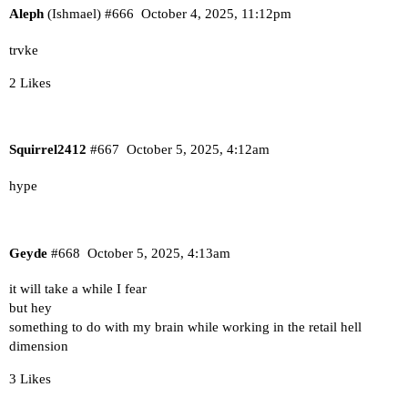
Aleph
(Ishmael)
#666
October 4, 2025, 11:12pm
trvke
2 Likes
Squirrel2412
#667
October 5, 2025, 4:12am
hype
Geyde
#668
October 5, 2025, 4:13am
it will take a while I fear
but hey
something to do with my brain while working in the retail hell
dimension
3 Likes