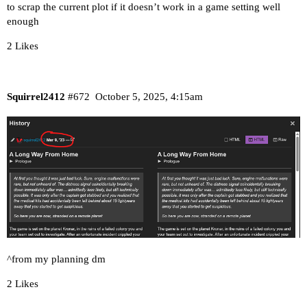
to scrap the current plot if it doesn’t work in a game setting well
enough
2 Likes
Squirrel2412
#672
October 5, 2025, 4:15am
^from my planning dm
2 Likes