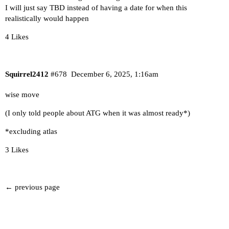
I will just say TBD instead of having a date for when this
realistically would happen
4 Likes
Squirrel2412
#678
December 6, 2025, 1:16am
wise move
(I only told people about ATG when it was almost ready*)
*excluding atlas
3 Likes
← previous page