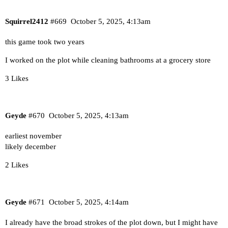
Squirrel2412
#669
October 5, 2025, 4:13am
this game took two years
I worked on the plot while cleaning bathrooms at a grocery store
3 Likes
Geyde
#670
October 5, 2025, 4:13am
earliest november
likely december
2 Likes
Geyde
#671
October 5, 2025, 4:14am
I already have the broad strokes of the plot down, but I might have