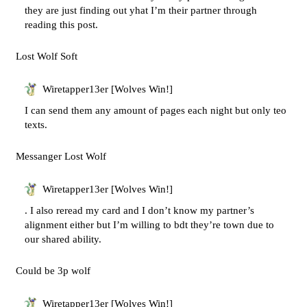
they are just finding out yhat I’m their partner through
reading this post.
Lost Wolf Soft
Wiretapper13er [Wolves Win!]
I can send them any amount of pages each night but only teo
texts.
Messanger Lost Wolf
Wiretapper13er [Wolves Win!]
. I also reread my card and I don’t know my partner’s
alignment either but I’m willing to bdt they’re town due to
our shared ability.
Could be 3p wolf
Wiretapper13er [Wolves Win!]