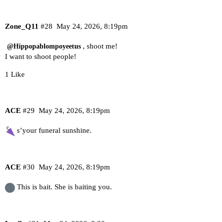
Zone_Q11
#28
May 24, 2026, 8:19pm
, shoot me!
@Hippopablompoyeetus
I want to shoot people!
1 Like
ACE
#29
May 24, 2026, 8:19pm
s’your funeral sunshine.
ACE
#30
May 24, 2026, 8:19pm
This is bait. She is baiting you.