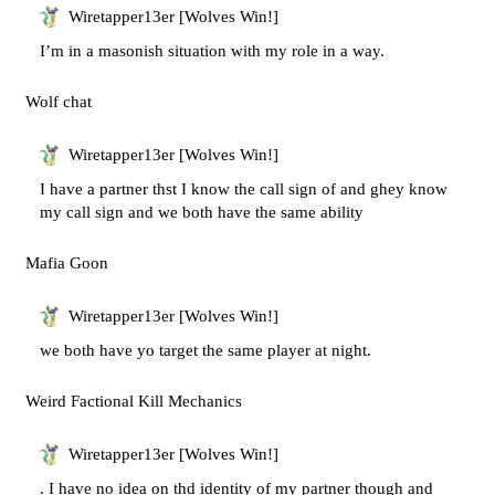
Wiretapper13er [Wolves Win!]
I’m in a masonish situation with my role in a way.
Wolf chat
Wiretapper13er [Wolves Win!]
I have a partner thst I know the call sign of and ghey know
my call sign and we both have the same ability
Mafia Goon
Wiretapper13er [Wolves Win!]
we both have yo target the same player at night.
Weird Factional Kill Mechanics
Wiretapper13er [Wolves Win!]
. I have no idea on thd identity of my partner though and