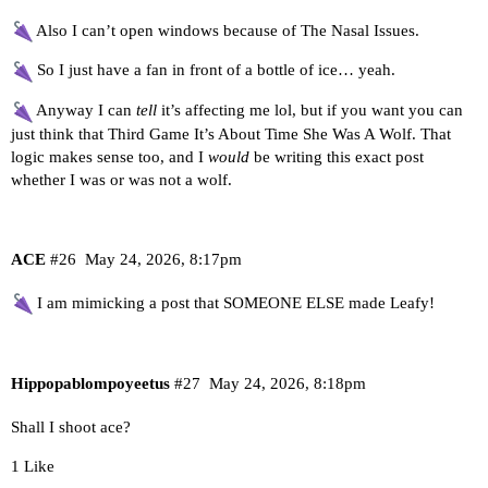
Also I can’t open windows because of The Nasal Issues.
So I just have a fan in front of a bottle of ice… yeah.
Anyway I can
tell
it’s affecting me lol, but if you want you can
just think that Third Game It’s About Time She Was A Wolf. That
logic makes sense too, and I
would
be writing this exact post
whether I was or was not a wolf.
ACE
#26
May 24, 2026, 8:17pm
I am mimicking a post that SOMEONE ELSE made Leafy!
Hippopablompoyeetus
#27
May 24, 2026, 8:18pm
Shall I shoot ace?
1 Like