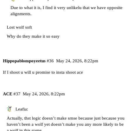
Due to what it is, I find it very unlikelu that we have opposite
alignments.
Lost wolf soft
Why do they make it so easy
Hippopablompoyeetus
#36
May 24, 2026, 8:22pm
If I shoot u will u promise to insta shoot ace
ACE
#37
May 24, 2026, 8:22pm
Leafia:
Actually, thst logic doesn’t make srnse because just because you
haven’t been a wolf yet doesn’t make you any more likely to be
a wolf in this game.