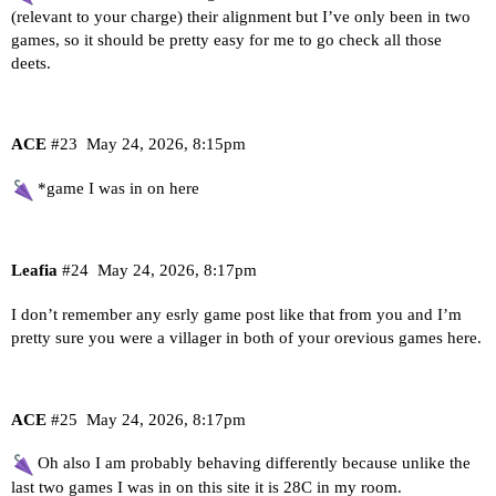
(relevant to your charge) their alignment but I’ve only been in two
games, so it should be pretty easy for me to go check all those
deets.
ACE
#23
May 24, 2026, 8:15pm
*game I was in on here
Leafia
#24
May 24, 2026, 8:17pm
I don’t remember any esrly game post like that from you and I’m
pretty sure you were a villager in both of your orevious games here.
ACE
#25
May 24, 2026, 8:17pm
Oh also I am probably behaving differently because unlike the
last two games I was in on this site it is 28C in my room.