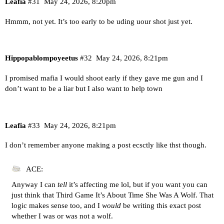
Leafia
#31
May 24, 2026, 8:20pm
Hmmm, not yet. It’s too early to be uding uour shot just yet.
Hippopablompoyeetus
#32
May 24, 2026, 8:21pm
I promised mafia I would shoot early if they gave me gun and I
don’t want to be a liar but I also want to help town
Leafia
#33
May 24, 2026, 8:21pm
I don’t remember anyone making a post ecsctly like thst though.
ACE:
Anyway I can
tell
it’s affecting me lol, but if you want you can
just think that Third Game It’s About Time She Was A Wolf. That
logic makes sense too, and I
would
be writing this exact post
whether I was or was not a wolf.