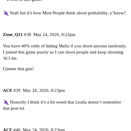
Yeah but it’s how Most People think about probability, y’know?
Zone_Q11
#38
May 24, 2026, 8:22pm
You have 40% odds of hitting Mafia if you shoot anyone randomly.
I joined this game purely so I can shoot people and keep shooting
'til I die.
Gimme that gun!
ACE
#39
May 24, 2026, 8:23pm
Honestly I think it’s a bit weird that Leafia doesn’t remember
that post lol
ACE
#40
May 24, 2026, 8:23pm