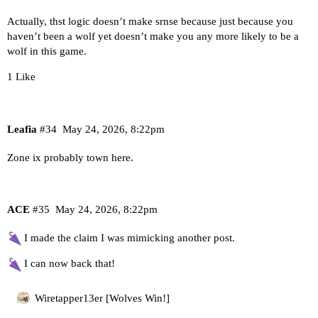
Actually, thst logic doesn’t make srnse because just because you
haven’t been a wolf yet doesn’t make you any more likely to be a
wolf in this game.
1 Like
Leafia
#34
May 24, 2026, 8:22pm
Zone ix probably town here.
ACE
#35
May 24, 2026, 8:22pm
I made the claim I was mimicking another post.
I can now back that!
Wiretapper13er [Wolves Win!]