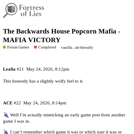
The Backwards House Popcorn Mafia -
MAFIA VICTORY
Forum Games
Completed
,
vanilla
alt-friendly
Leafia
#21
May 24, 2026, 8:12pm
This honestly has a slightly wolfy feel to it.
ACE
#22
May 24, 2026, 8:14pm
Well I’m actually mimicking an early game post from another
game I was in.
I can’t remember which game it was or which user it was or