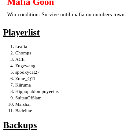
Mafia Goon
Win condition: Survive until mafia outnumbers town
Playerlist
Leafia
Chomps
ACE
Zugzwang
spookycat27
Zone_Q11
Kiiruma
Hippopablompoyeetus
SultanOfSlam
Marshal
Badeline
Backups