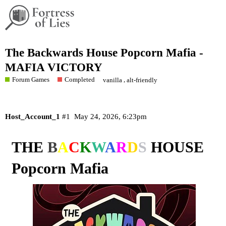
The Backwards House Popcorn Mafia -
MAFIA VICTORY
Forum Games
Completed
,
vanilla
alt-friendly
Host_Account_1
#1
May 24, 2026, 6:23pm
THE
B
A
C
K
W
A
R
D
S
HOUSE
Popcorn Mafia