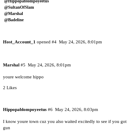
@Hippopablompoyeetus
@SultanOfSlam
@Marshal
@Badeline
Host_Account_1
opened
#4
May 24, 2026, 8:01pm
Marshal
#5
May 24, 2026, 8:01pm
youre welcome hippo
2 Likes
Hippopablompoyeetus
#6
May 24, 2026, 8:03pm
I know youre town cuz you also waited excitedly to see if you got
gun