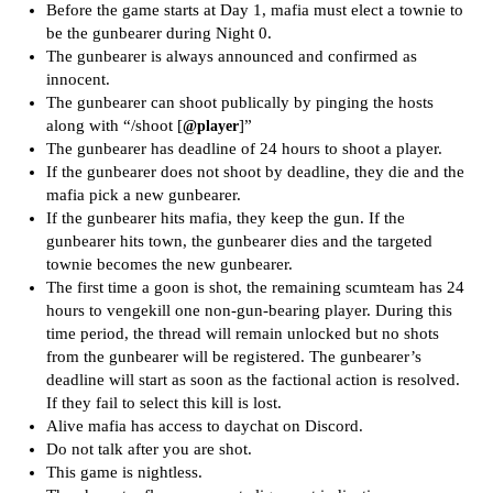
Before the game starts at Day 1, mafia must elect a townie to
be the gunbearer during Night 0.
The gunbearer is always announced and confirmed as
innocent.
The gunbearer can shoot publically by pinging the hosts
along with “/shoot [
]”
@player
The gunbearer has deadline of 24 hours to shoot a player.
If the gunbearer does not shoot by deadline, they die and the
mafia pick a new gunbearer.
If the gunbearer hits mafia, they keep the gun. If the
gunbearer hits town, the gunbearer dies and the targeted
townie becomes the new gunbearer.
The first time a goon is shot, the remaining scumteam has 24
hours to vengekill one non-gun-bearing player. During this
time period, the thread will remain unlocked but no shots
from the gunbearer will be registered. The gunbearer’s
deadline will start as soon as the factional action is resolved.
If they fail to select this kill is lost.
Alive mafia has access to daychat on Discord.
Do not talk after you are shot.
This game is nightless.