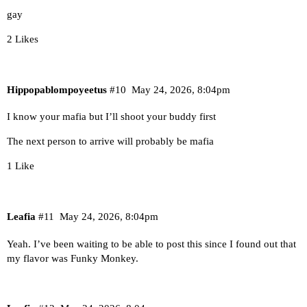
gay
2 Likes
Hippopablompoyeetus
#10
May 24, 2026, 8:04pm
I know your mafia but I’ll shoot your buddy first
The next person to arrive will probably be mafia
1 Like
Leafia
#11
May 24, 2026, 8:04pm
Yeah. I’ve been waiting to be able to post this since I found out that
my flavor was Funky Monkey.