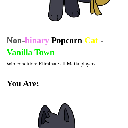
Non
-
binary
Popcorn
Cat
-
Vanilla Town
Win condition: Eliminate all Mafia players
You Are: