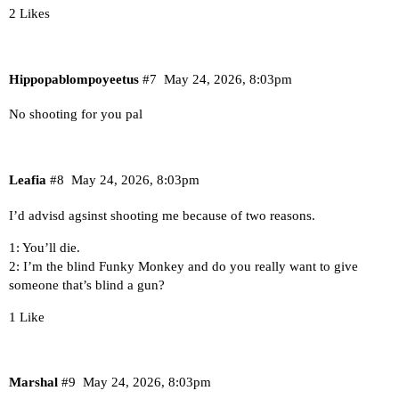
2 Likes
Hippopablompoyeetus
#7
May 24, 2026, 8:03pm
No shooting for you pal
Leafia
#8
May 24, 2026, 8:03pm
I’d advisd agsinst shooting me because of two reasons.
1: You’ll die.
2: I’m the blind Funky Monkey and do you really want to give
someone that’s blind a gun?
1 Like
Marshal
#9
May 24, 2026, 8:03pm