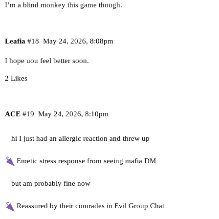
I’m a blind monkey this game though.
Leafia
#18
May 24, 2026, 8:08pm
I hope uou feel better soon.
2 Likes
ACE
#19
May 24, 2026, 8:10pm
hi I just had an allergic reaction and threw up
Emetic stress response from seeing mafia DM
but am probably fine now
Reassured by their comrades in Evil Group Chat