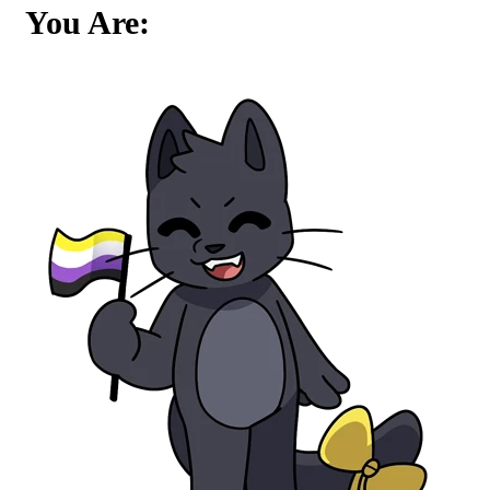
You Are: