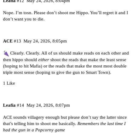
Leafia
#12
May 24, 2026, 8:04pm
Nope. I’m tosn. Please don’t shoot me Hippo. You’ll regret it and I
don’t want you to die.
ACE
#13
May 24, 2026, 8:05pm
Clearly. Clearly. All of us should make reads on each other and
then hippo should
either
shoot the reads that make the least sense
(hoping to hit Mafia) or the reads that make the most most double
triple most sense (hoping to give the gun to Smart Town).
1 Like
Leafia
#14
May 24, 2026, 8:07pm
ACE sounds villagery enough but please don’t say the latter since
that’s telling him to shoot me basically.
Remembers the last time I
had the gun in a Popcorny game