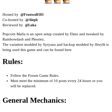
Hosted by
@Frostwolf103
Co-hosted by
@Aleph
Reviewed by
@Luka
Popcorn Mafia
is an open setup created by Elmo and tweaked by
Rainbowdash and Plessiez.
The variation modded by Syryana and backup modded by fferyllt is
being used this game and can be found
here
Rules:
Follow the
Forum Game Rules
.
Must meet the minimum of 10 posts every 24 hours or you
will be replaced.
General Mechanics: