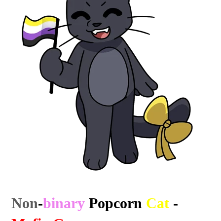
Non
-
binary
Popcorn
Cat
-