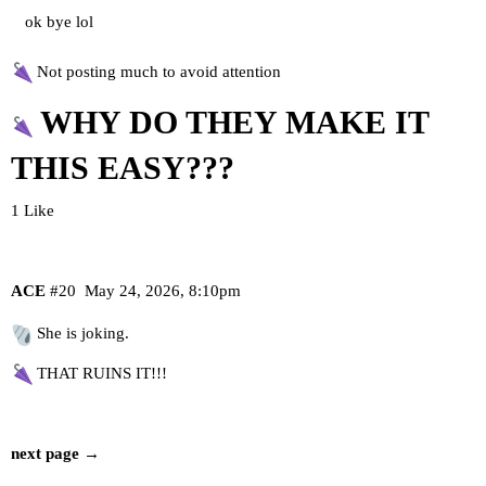
ok bye lol
Not posting much to avoid attention
WHY DO THEY MAKE IT
THIS EASY???
1 Like
ACE
#20
May 24, 2026, 8:10pm
She is joking.
THAT RUINS IT!!!
next page →