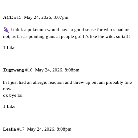
ACE
#15
May 24, 2026, 8:07pm
I think a pokemon would have a good sense for who’s bad or
not, as far as pointing guns at people go! It’s like the wild, sorta!!!
1 Like
Zugzwang
#16
May 24, 2026, 8:08pm
hi I just had an allergic reaction and threw up but am probably fine
now
ok bye lol
1 Like
Leafia
#17
May 24, 2026, 8:08pm