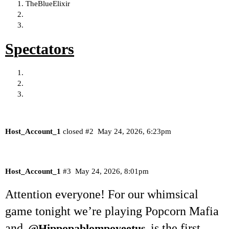
TheBlueElixir
Spectators
Host_Account_1
closed
#2
May 24, 2026, 6:23pm
Host_Account_1
#3
May 24, 2026, 8:01pm
Attention everyone! For our whimsical
game tonight we’re playing Popcorn Mafia
and
is the first
@Hippopablompoyeetus