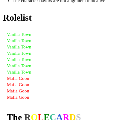
The character flavors are not alignment indicative
Rolelist
Vanilla Town
Vanilla Town
Vanilla Town
Vanilla Town
Vanilla Town
Vanilla Town
Vanilla Town
Mafia Goon
Mafia Goon
Mafia Goon
Mafia Goon
The
R
O
L
E
C
A
R
D
S