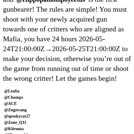
gunbearer! The rules are simple! You must
shoot with your newly acquired gun
towards one of critters who are aligned as
Mafia, you have 24 hours
2026-05-
24T21:00:00Z
→
2026-05-25T21:00:00Z
to
make your decision, otherwise you’re out of
the game from running out of time or shoot
the wrong critter! Let the games begin!
@Leafia
@Chomps
@ACE
@Zugzwang
@spookycat27
@Zone_Q11
@Kiiruma