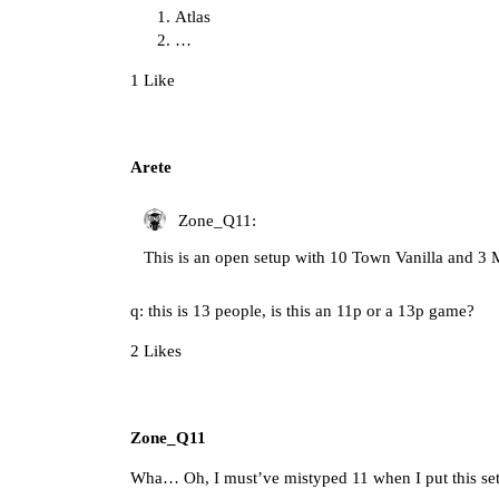
Atlas
…
1 Like
Arete
Zone_Q11:
This is an open setup with 10 Town Vanilla and 3
q: this is 13 people, is this an 11p or a 13p game?
2 Likes
Zone_Q11
Wha… Oh, I must’ve mistyped 11 when I put this setup