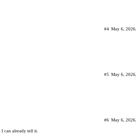
#4
May 6, 2026
#5
May 6, 2026
#6
May 6, 2026
 can already tell it.