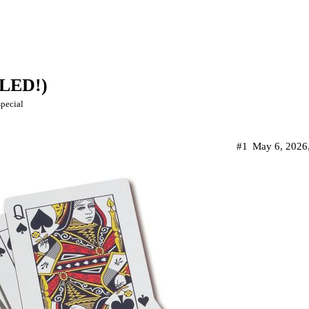
LLED!)
special
#1
May 6, 2026