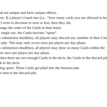
rd are unique and have unique effects.
hree. If a player’s hand size (i.e., “how many cards you are allowed to h
were to decrease to zero or less, then they die.
ange the order of the Cards in their hand.
ir single use, the Cards become “spent”.
n submission deadline), all players may discard any number of their Car
d pile. This may only occur once per player per day phase.
n submission deadline), all players may draw as many Cards within the
cur once per player per day phase.
en there are not enough Cards in the deck, the Cards in the discard pil
k to the deck.
ng spent. These Cards get piled into the burnout pile.
e sent to the discard pile.