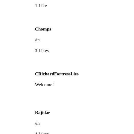
1 Like
Chomps
/in
3 Likes
CRichardFortressLies
Welcome!
Rajidae
/in
4 Likes