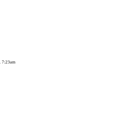
, 7:23am