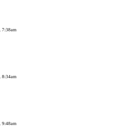
, 7:38am
, 8:34am
, 9:48am