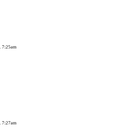
, 7:25am
, 7:27am