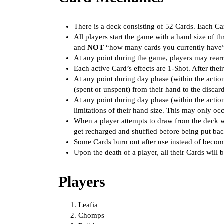
There is a deck consisting of 52 Cards. Each Ca
All players start the game with a hand size of t
and
NOT
“how many cards you currently have”) 
At any point during the game, players may rearr
Each active Card’s effects are 1-Shot. After the
At any point during day phase (within the actio
(spent or unspent) from their hand to the discar
At any point during day phase (within the actio
limitations of their hand size. This may only oc
When a player attempts to draw from the deck wh
get recharged and shuffled before being put bac
Some Cards burn out after use instead of becomi
Upon the death of a player, all their Cards will b
Players
Leafia
Chomps