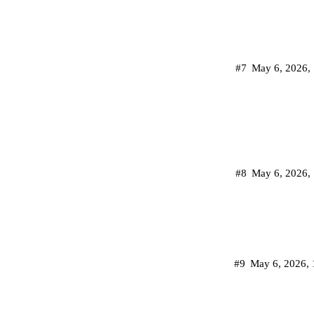
#7
May 6, 2026,
#8
May 6, 2026,
#9
May 6, 2026,