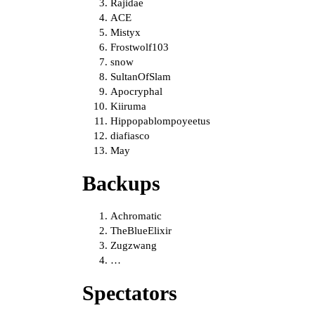
Rajidae
ACE
Mistyx
Frostwolf103
snow
SultanOfSlam
Apocryphal
Kiiruma
Hippopablompoyeetus
diafiasco
May
Backups
Achromatic
TheBlueElixir
Zugzwang
…
Spectators