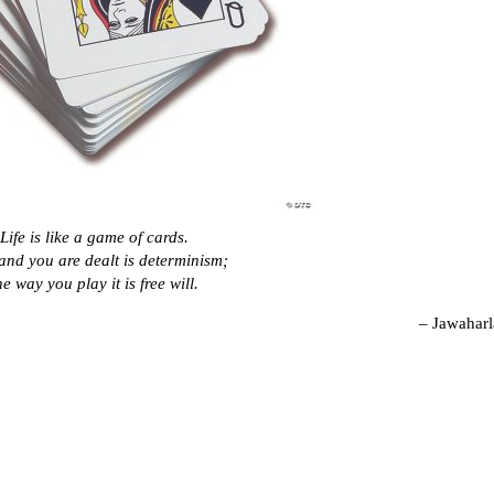
Life is like a game of cards.
and you are dealt is determinism;
he way you play it is free will.
– Jawaharl