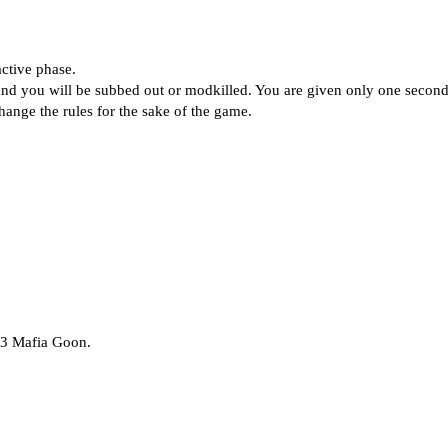
ctive phase.
 and you will be subbed out or modkilled. You are given only one secon
change the rules for the sake of the game.
 3 Mafia Goon.