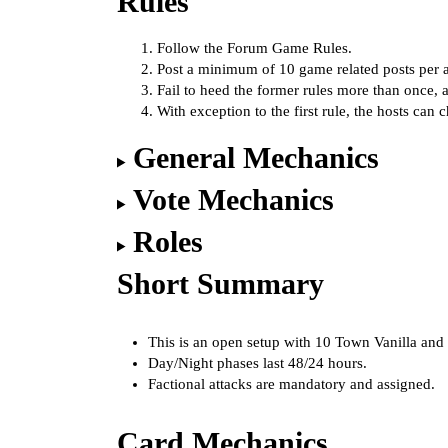
Rules
Follow the
Forum Game Rules
.
Post a minimum of 10 game related posts per a
Fail to heed the former rules more than once,
With exception to the first rule, the hosts can 
General Mechanics
Vote Mechanics
Roles
Short Summary
This is an open setup with 10 Town Vanilla and
Day/Night phases last 48/24 hours.
Factional attacks are mandatory and assigned.
Card Mechanics