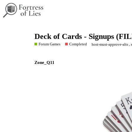
Deck of Cards - Signups (FI
Forum Games
Completed
,
host-must-approve-alts
Zone_Q11