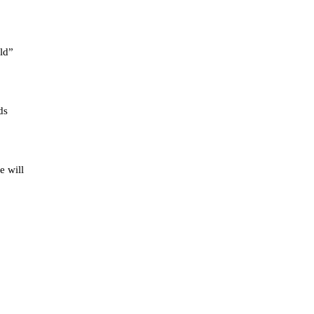
old”
ds
e will