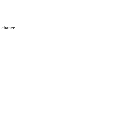
d chance.