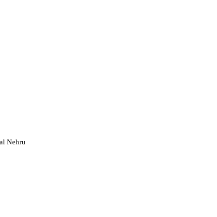
al Nehru