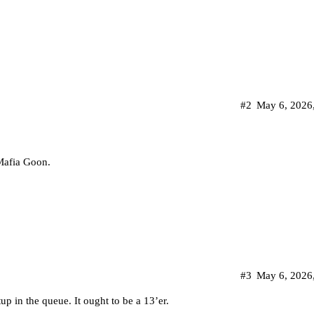
#2
May 6, 2026
 Mafia Goon.
#3
May 6, 2026
 in the queue. It ought to be a 13’er.