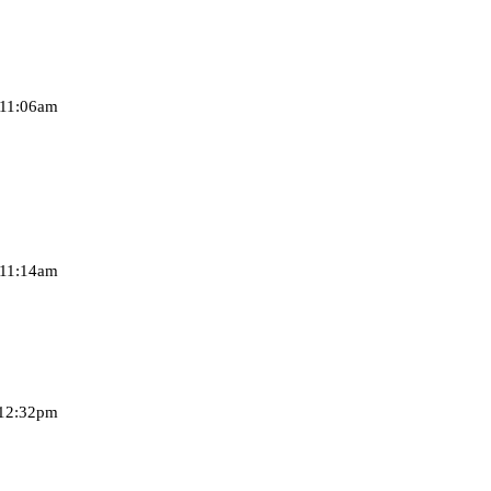
 11:06am
 11:14am
 12:32pm