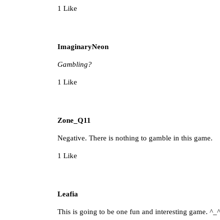
1 Like
ImaginaryNeon
Gambling?
1 Like
Zone_Q11
Negative. There is nothing to gamble in this game.
1 Like
Leafia
This is going to be one fun and interesting game. ^_^ I