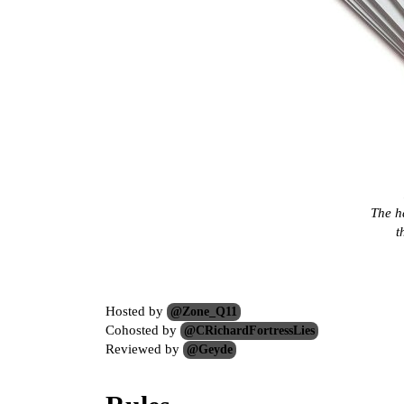
The h
t
Hosted by
@Zone_Q11
Cohosted by
@CRichardFortressLies
Reviewed by
@Geyde