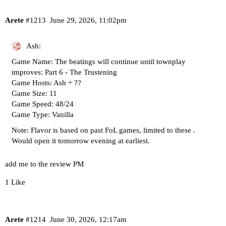
Arete
#1213
June 29, 2026, 11:02pm
Ash:
Game Name: The beatings will continue until townplay
improves: Part 6 - The Trustening
Game Hosts: Ash + ??
Game Size: 11
Game Speed: 48/24
Game Type: Vanilla
Note: Flavor is based on past FoL games,
limited to these
.
Would open it tomorrow evening at earliest.
add me to the review PM
1 Like
Arete
#1214
June 30, 2026, 12:17am