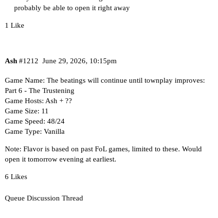
probably be able to open it right away
1 Like
Ash
#1212
June 29, 2026, 10:15pm
Game Name: The beatings will continue until townplay improves:
Part 6 - The Trustening
Game Hosts: Ash + ??
Game Size: 11
Game Speed: 48/24
Game Type: Vanilla
Note: Flavor is based on past FoL games,
limited to these
. Would
open it tomorrow evening at earliest.
6 Likes
Queue Discussion Thread