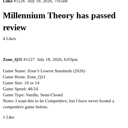
Luka
#1226
July 18, 2026, 7:01am
Millennium Theory has passed
review
4 Likes
Zone_Q11
#1227
July 18, 2026, 6:03pm
Game Name: Zone’s Lowest Standards (2026)
Game Hosts: Zone_Q11
Game Size: 10 or 14
Game Speed: 48/24
Game Type: Vanilla, Semi-Closed
Notes: I want this to be Competitive, but I have never hosted a
competitive game before.
1 Like