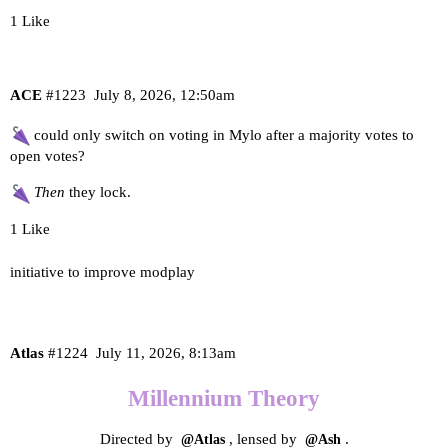
1 Like
ACE
#1223
July 8, 2026, 12:50am
could only switch on voting in Mylo after a majority votes to
open votes?
Then
they lock.
1 Like
initiative to improve modplay
Atlas
#1224
July 11, 2026, 8:13am
Millennium Theory
Directed by
, lensed by
.
@Atlas
@Ash