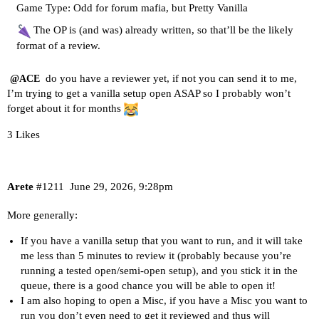
Game Type: Odd for forum mafia, but Pretty Vanilla
The OP is (and was) already written, so that’ll be the likely
format of a review.
do you have a reviewer yet, if not you can send it to me,
@ACE
I’m trying to get a vanilla setup open ASAP so I probably won’t
forget about it for months
3 Likes
Arete
#1211
June 29, 2026, 9:28pm
More generally:
If you have a vanilla setup that you want to run, and it will take
me less than 5 minutes to review it (probably because you’re
running a tested open/semi-open setup), and you stick it in the
queue, there is a good chance you will be able to open it!
I am also hoping to open a Misc, if you have a Misc you want to
run you don’t even need to get it reviewed and thus will