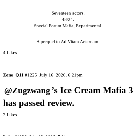
Seventeen actors.
48/24.
Special Forum Mafia, Experimental.
A prequel to Ad Vitam Aeternam.
4 Likes
Zone_Q11
#1225
July 16, 2026, 6:21pm
’s Ice Cream Mafia 3
@Zugzwang
has passed review.
2 Likes