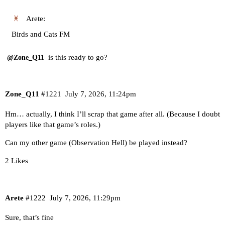
Arete:
Birds and Cats FM
is this ready to go?
@Zone_Q11
Zone_Q11
#1221
July 7, 2026, 11:24pm
Hm… actually, I think I’ll scrap that game after all. (Because I doubt
players like that game’s roles.)
Can my other game (Observation Hell) be played instead?
2 Likes
Arete
#1222
July 7, 2026, 11:29pm
Sure, that’s fine