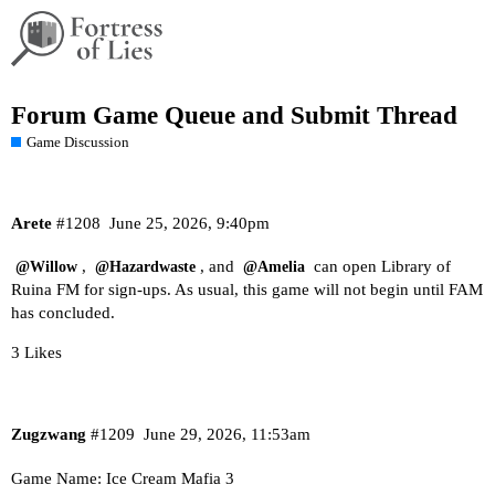
Forum Game Queue and Submit Thread
Game Discussion
Arete
#1208
June 25, 2026, 9:40pm
,
, and
can open Library of
@Willow
@Hazardwaste
@Amelia
Ruina FM for sign-ups. As usual, this game will not begin until FAM
has concluded.
3 Likes
Zugzwang
#1209
June 29, 2026, 11:53am
Game Name: Ice Cream Mafia 3