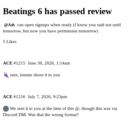
Beatings 6 has passed review
can open signups when ready (I know you said not until
@Ash
tomorrow, but now you have permission tomorrow)
5 Likes
ACE
#1215
June 30, 2026, 1:14am
sure, lemme shoot it to you
ACE
#1216
July 7, 2026, 9:23pm
We sent it to you at the time of this @, though this was via
Discord DM. Was that the wrong format?