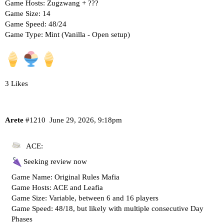
Game Hosts: Zugzwang + ???
Game Size: 14
Game Speed: 48/24
Game Type: Mint (Vanilla - Open setup)
3 Likes
Arete
#1210
June 29, 2026, 9:18pm
ACE:
Seeking review now
Game Name: Original Rules Mafia
Game Hosts: ACE and Leafia
Game Size: Variable, between 6 and 16 players
Game Speed: 48/18, but likely with multiple consecutive Day
Phases