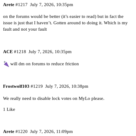
Arete
#1217
July 7, 2026, 10:35pm
on the forums would be better (it’s easier to read) but in fact the
issue is just that I haven’t. Gotten around to doing it. Which is my
fault and not your fault
ACE
#1218
July 7, 2026, 10:35pm
will dm on forums to reduce friction
Frostwolf103
#1219
July 7, 2026, 10:38pm
We really need to disable lock votes on MyLo please.
1 Like
Arete
#1220
July 7, 2026, 11:09pm