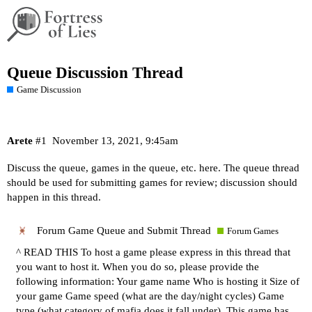
Queue Discussion Thread
Game Discussion
Arete
#1
November 13, 2021, 9:45am
Discuss the queue, games in the queue, etc. here. The queue thread
should be used for submitting games for review; discussion should
happen in this thread.
Forum Game Queue and Submit Thread
Forum Games
^ READ THIS To host a game please express in this thread that
you want to host it. When you do so, please provide the
following information: Your game name Who is hosting it Size of
your game Game speed (what are the day/night cycles) Game
type (what category of mafia does it fall under). This game has