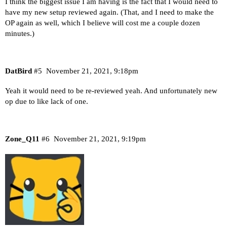
I think the biggest issue I am having is the fact that I would need to
have my new setup reviewed again. (That, and I need to make the
OP again as well, which I believe will cost me a couple dozen
minutes.)
DatBird
#5
November 21, 2021, 9:18pm
Yeah it would need to be re-reviewed yeah. And unfortunately new
op due to like lack of one.
Zone_Q11
#6
November 21, 2021, 9:19pm