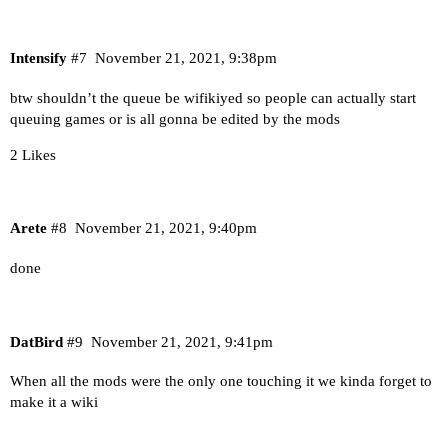
Intensify
#7
November 21, 2021, 9:38pm
btw shouldn’t the queue be wifikiyed so people can actually start
queuing games or is all gonna be edited by the mods
2 Likes
Arete
#8
November 21, 2021, 9:40pm
done
DatBird
#9
November 21, 2021, 9:41pm
When all the mods were the only one touching it we kinda forget to
make it a wiki