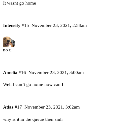
It wasnt go home
Intensify
#15
November 23, 2021, 2:58am
no u
Amelia
#16
November 23, 2021, 3:00am
Well I can’t go home now can I
Atlas
#17
November 23, 2021, 3:02am
why is it in the queue then smh