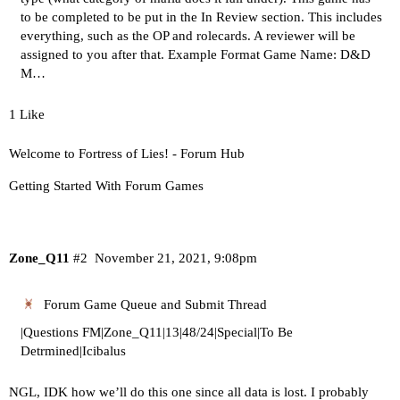
to be completed to be put in the In Review section. This includes
everything, such as the OP and rolecards. A reviewer will be
assigned to you after that.
Example Format Game Name: D&D
M…
1 Like
Welcome to Fortress of Lies! - Forum Hub
Getting Started With Forum Games
Zone_Q11
#2
November 21, 2021, 9:08pm
Forum Game Queue and Submit Thread
|Questions FM|Zone_Q11|13|48/24|Special|To Be
Detrmined|Icibalus
NGL, IDK how we’ll do this one since all data is lost. I probably