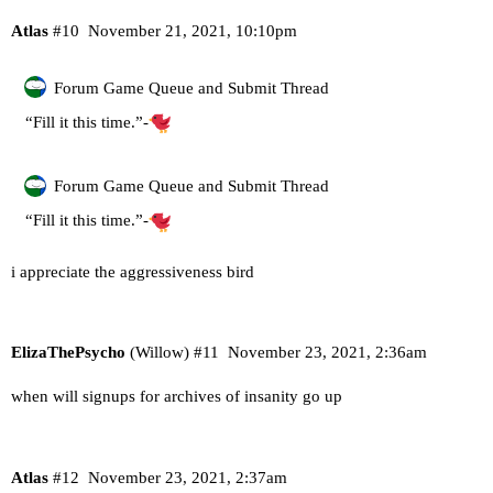
Atlas
#10
November 21, 2021, 10:10pm
Forum Game Queue and Submit Thread
“Fill it this time.”-
Forum Game Queue and Submit Thread
“Fill it this time.”-
i appreciate the aggressiveness bird
ElizaThePsycho
(Willow)
#11
November 23, 2021, 2:36am
when will signups for archives of insanity go up
Atlas
#12
November 23, 2021, 2:37am