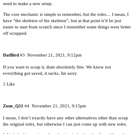
need to make a new setup.
The core mechanic is simple to remember, but the roles… I mean, I
have “the skeleton of the skeleton”, but at that point it’d be just
easier to start from scratch since I remember some things were better
off scrapped.
DatBird
#3
November 21, 2021, 9:12pm
If you want to scrap it, thats absolutely fine. We know not
everything got saved, it sucks. Im sorry
1 Like
Zone_Q11
#4
November 21, 2021, 9:15pm
I mean, I don’t exactly have any other alternatives other than scrap
the original
roles
, but otherwise I can just come up with new roles.