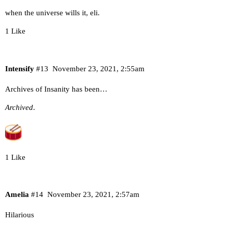
when the universe wills it, eli.
1 Like
Intensify
#13
November 23, 2021, 2:55am
Archives of Insanity has been…
Archived
.
1 Like
Amelia
#14
November 23, 2021, 2:57am
Hilarious