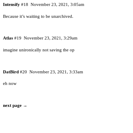
Intensify
#18
November 23, 2021, 3:05am
Because it’s waiting to be unarchived.
Atlas
#19
November 23, 2021, 3:29am
imagine unironically not saving the op
DatBird
#20
November 23, 2021, 3:33am
eh now
next page →