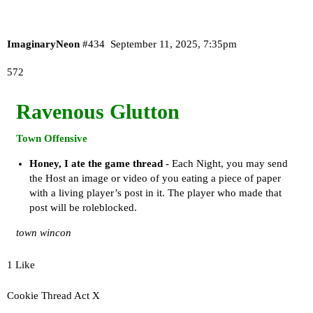
ImaginaryNeon
#434
September 11, 2025, 7:35pm
572
Ravenous Glutton
Town Offensive
Honey, I ate the game thread
- Each Night, you may send
the Host an image or video of you eating a piece of paper
with a living player’s post in it. The player who made that
post will be roleblocked.
town wincon
1 Like
Cookie Thread Act X