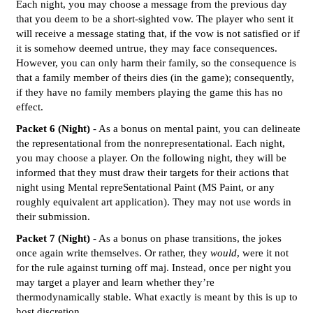
Each night, you may choose a message from the previous day
that you deem to be a short-sighted vow. The player who sent it
will receive a message stating that, if the vow is not satisfied or if
it is somehow deemed untrue, they may face consequences.
However, you can only harm their family, so the consequence is
that a family member of theirs dies (in the game); consequently,
if they have no family members playing the game this has no
effect.
Packet 6 (Night)
- As a bonus on mental paint, you can delineate
the representational from the nonrepresentational. Each night,
you may choose a player. On the following night, they will be
informed that they must draw their targets for their actions that
night using Mental repreSentational Paint (MS Paint, or any
roughly equivalent art application). They may not use words in
their submission.
Packet 7 (Night)
- As a bonus on phase transitions, the jokes
once again write themselves. Or rather, they
would
, were it not
for the rule against turning off maj. Instead, once per night you
may target a player and learn whether they’re
thermodynamically stable. What exactly is meant by this is up to
host discretion.