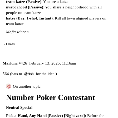
team katze (Passive)
: You are a katze
nyaborhood (Passive)
: You share a neighborhood with all
people on team katze
katze (Day, 1-shot, Instant)
: Kill all town aligned players on
team katze
Mafia wincon
5 Likes
Marluna
#426
February 13, 2025, 11:16am
564 (hats to
for the idea.)
@Ash
On another topic
Number Poker Contestant
Neutral Special
Pick a Hand, Any Hand (Passive) [Night zero]:
Before the