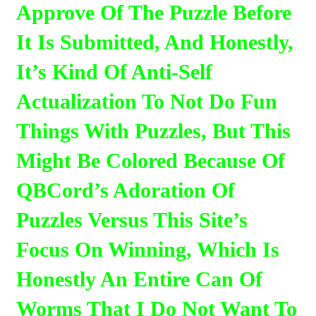
Approve Of The Puzzle Before
It Is Submitted, And Honestly,
It’s Kind Of Anti-Self
Actualization To Not Do Fun
Things With Puzzles, But This
Might Be Colored Because Of
QBCord’s Adoration Of
Puzzles Versus This Site’s
Focus On Winning, Which Is
Honestly An Entire Can Of
Worms That I Do Not Want To