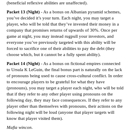
(beneficial reflexive abilities are unaffected).
Packet 13 (Night)
- As a bonus on Albanian pyramid schemes,
you’ve decided it’s your turn. Each night, you may target a
player, who will be told that they’ve invested their money in a
company that promises returns of upwards of 30%. Once per
game at night, you may instead rugpull your investors, and
everyone you’ve previously targeted with this ability will be
forced to sacrifice one of their abilities to pay the debt (they
choose which, but it cannot be a fully spent ability).
Packet 14 (Night)
- As a bonus on fictional empires connected
to Ursula K LeGuin, the final bonus part is naturally on the lack
of pronouns being used to cause cross-cultural conflict. In order
to encourage players to be grateful for what they have
(pronouns), you may target a player each night, who will be told
that if they refer to any other player using pronouns on the
following day, they may face consequences. If they refer to any
player other than themselves with pronouns, their actions on the
following night will be loud (anyone that player targets will
know that player visited them).
Mafia wincon.