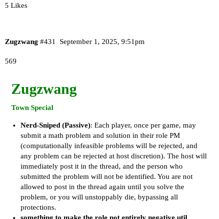
5 Likes
Zugzwang
#431
September 1, 2025, 9:51pm
569
Zugzwang
Town Special
Nerd-Sniped (Passive)
: Each player, once per game, may
submit a math problem and solution in their role PM
(computationally infeasible problems will be rejected, and
any problem can be rejected at host discretion). The host will
immediately post it in the thread, and the person who
submitted the problem will not be identified. You are not
allowed to post in the thread again until you solve the
problem, or you will unstoppably die, bypassing all
protections.
something to make the role not entirely negative util