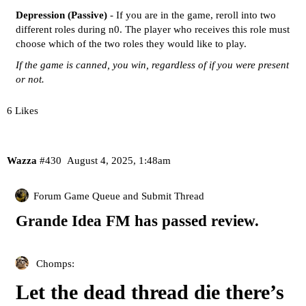
Depression (Passive)
- If you are in the game, reroll into two
different roles during n0. The player who receives this role must
choose which of the two roles they would like to play.
If the game is canned, you win, regardless of if you were present
or not.
6 Likes
Wazza
#430
August 4, 2025, 1:48am
Forum Game Queue and Submit Thread
Grande Idea FM has passed review.
Chomps:
Let the dead thread die there’s