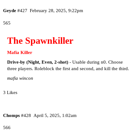
Geyde
#427
February 28, 2025, 9:22pm
565
The Spawnkiller
Mafia Killer
Drive-by (Night, Even, 2-shot)
- Usable during n0. Choose
three players. Roleblock the first and second, and kill the third.
mafia wincon
3 Likes
Chomps
#428
April 5, 2025, 1:02am
566