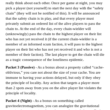
really think about each other. Once per game at night, you may
pick a player (not yourself) to start the next day with the “safety
chain” (they will not be notified of this). It will be announced
that the safety chain is in play, and that every player must
privately submit an ordered list of the alive players to pass the
chain to. At the end of the day, every chain-wielder will
(unknowingly) pass the chain to the highest player on their list
who has not yet received it (if the current chain-wielder is a
member of an informed scum faction, it will pass to the highest
player on their list who has not yet received it and who is not a
member of their faction). The last player to get the chain will die
as a tragic consequence of the loneliness epidemic.
Packet 3 (Passive)
- As a bonus about a property called “cache-
oblivious,” you care not about the size of your cache. You are
immune to having your actions delayed, but only if they obey
the principle of locality. Any action that targets a player more
than 2 spots away from you on the alive player list violates the
principle of locality.
Packet 4 (Night)
- As a bonus on something called
gravitoelectromagnetism, you can analogize the gravitational