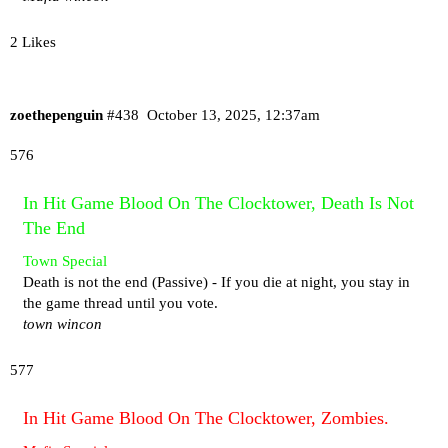
2 Likes
zoethepenguin
#438
October 13, 2025, 12:37am
576
In Hit Game Blood On The Clocktower, Death Is Not
The End
Town Special
Death is not the end (Passive) - If you die at night, you stay in
the game thread until you vote.
town wincon
577
In Hit Game Blood On The Clocktower, Zombies.