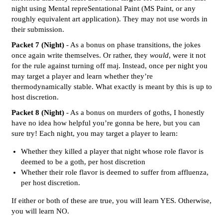
night using Mental repreSentational Paint (MS Paint, or any
roughly equivalent art application). They may not use words in
their submission.
Packet 7 (Night)
- As a bonus on phase transitions, the jokes
once again write themselves. Or rather, they
would
, were it not
for the rule against turning off maj. Instead, once per night you
may target a player and learn whether they’re
thermodynamically stable. What exactly is meant by this is up to
host discretion.
Packet 8 (Night)
- As a bonus on murders of goths, I honestly
have no idea how helpful you’re gonna be here, but you can
sure try! Each night, you may target a player to learn:
Whether they killed a player that night whose role flavor is
deemed to be a goth, per host discretion
Whether their role flavor is deemed to suffer from affluenza,
per host discretion.
If either or both of these are true, you will learn YES. Otherwise,
you will learn NO.