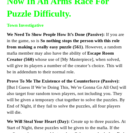
Now In An Arms Race For
Puzzle Difficulty.
Town Investigative
We Need To Show People How It’s Done (Passive):
If you are
in the game, so is
So nothing stops the person with this role
from making a really easy puzzle (561)
. However, a random
mafia member may also have the ability of
Escape Room
Creator (560)
whose use of [My Masterpiece], when solved,
will give its players a number of the creator’s choice. This will
be in addendum to their normal role.
Prove To Me The Existence of the Counterforce (Passive):
[But I Guess If We’re Doing This, We’re Gonna Go All Out] will
also target four random town players, not including you. They
will be given a temporary chat together to solve the puzzles. By
End of Night, if they fail to solve the puzzles, all four players
will die.
We Will Steal Your Heart (Day):
Create up to three puzzles. At
Start of Night, these puzzles will be given to the mafia. If the