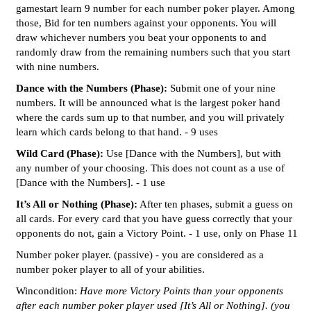
gamestart learn 9 number for each number poker player. Among
those, Bid for ten numbers against your opponents. You will
draw whichever numbers you beat your opponents to and
randomly draw from the remaining numbers such that you start
with nine numbers.
Dance with the Numbers (Phase):
Submit one of your nine
numbers. It will be announced what is the largest poker hand
where the cards sum up to that number, and you will privately
learn which cards belong to that hand. - 9 uses
Wild Card (Phase):
Use [Dance with the Numbers], but with
any number of your choosing. This does not count as a use of
[Dance with the Numbers]. - 1 use
It’s All or Nothing (Phase):
After ten phases, submit a guess on
all cards. For every card that you have guess correctly that your
opponents do not, gain a Victory Point. - 1 use, only on Phase 11
Number poker player. (passive) - you are considered as a
number poker player to all of your abilities.
Wincondition:
Have more Victory Points than your opponents
after each number poker player used [It’s All or Nothing]. (you