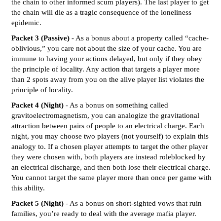
the chain to other informed scum players). The last player to get
the chain will die as a tragic consequence of the loneliness
epidemic.
Packet 3 (Passive)
- As a bonus about a property called “cache-
oblivious,” you care not about the size of your cache. You are
immune to having your actions delayed, but only if they obey
the principle of locality. Any action that targets a player more
than 2 spots away from you on the alive player list violates the
principle of locality.
Packet 4 (Night)
- As a bonus on something called
gravitoelectromagnetism, you can analogize the gravitational
attraction between pairs of people to an electrical charge. Each
night, you may choose two players (not yourself) to explain this
analogy to. If a chosen player attempts to target the other player
they were chosen with, both players are instead roleblocked by
an electrical discharge, and then both lose their electrical charge.
You cannot target the same player more than once per game with
this ability.
Packet 5 (Night)
- As a bonus on short-sighted vows that ruin
families, you’re ready to deal with the average mafia player.