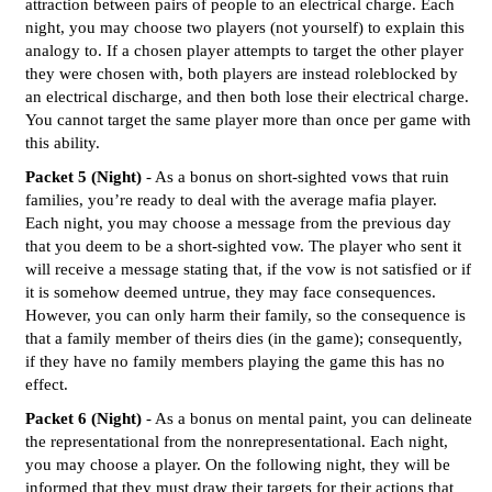
attraction between pairs of people to an electrical charge. Each
night, you may choose two players (not yourself) to explain this
analogy to. If a chosen player attempts to target the other player
they were chosen with, both players are instead roleblocked by
an electrical discharge, and then both lose their electrical charge.
You cannot target the same player more than once per game with
this ability.
Packet 5 (Night)
- As a bonus on short-sighted vows that ruin
families, you’re ready to deal with the average mafia player.
Each night, you may choose a message from the previous day
that you deem to be a short-sighted vow. The player who sent it
will receive a message stating that, if the vow is not satisfied or if
it is somehow deemed untrue, they may face consequences.
However, you can only harm their family, so the consequence is
that a family member of theirs dies (in the game); consequently,
if they have no family members playing the game this has no
effect.
Packet 6 (Night)
- As a bonus on mental paint, you can delineate
the representational from the nonrepresentational. Each night,
you may choose a player. On the following night, they will be
informed that they must draw their targets for their actions that