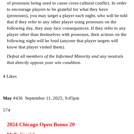
of pronouns being used to cause cross-cultural conflict. In order
to encourage players to be grateful for what they have
(pronouns), you may target a player each night, who will be told
that if they refer to any other player using pronouns on the
following day, they may face consequences. If they refer to any
player other than themselves with pronouns, their actions on the
following night will be loud (anyone that player targets will
know that player visited them).
Defeat all members of the Informed Minority and any neutrals
that directly oppose your win condition.
4 Likes
May
#436
September 11, 2025, 9:45pm
574
2024 Chicago Open Bonus 20