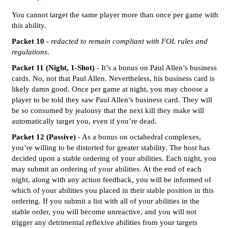
You cannot target the same player more than once per game with
this ability.
Packet 10
-
redacted to remain compliant with FOL rules and
regulations.
Packet 11 (Night, 1-Shot)
- It’s a bonus on Paul Allen’s business
cards. No, not that Paul Allen. Nevertheless, his business card is
likely damn good. Once per game at night, you may choose a
player to be told they saw Paul Allen’s business card. They will
be so consumed by jealousy that the next kill they make will
automatically target you, even if you’re dead.
Packet 12 (Passive)
- As a bonus on octahedral complexes,
you’re willing to be distorted for greater stability. The host has
decided upon a stable ordering of your abilities. Each night, you
may submit an ordering of your abilities. At the end of each
night, along with any action feedback, you will be informed of
which of your abilities you placed in their stable position in this
ordering. If you submit a list with all of your abilities in the
stable order, you will become unreactive, and you will not
trigger any detrimental reflexive abilities from your targets