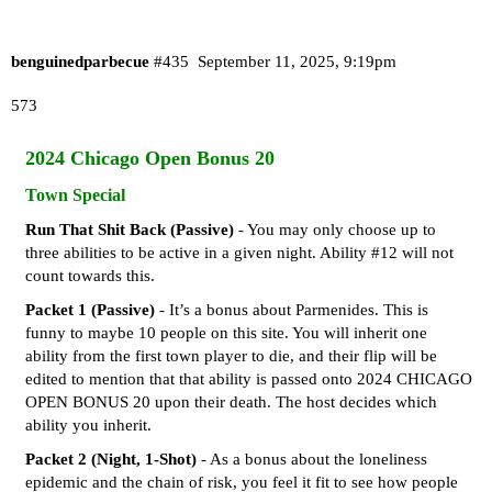
benguinedparbecue
#435
September 11, 2025, 9:19pm
573
2024 Chicago Open Bonus 20
Town Special
Run That Shit Back (Passive)
- You may only choose up to
three abilities to be active in a given night. Ability
#12
will not
count towards this.
Packet 1 (Passive)
- It’s a bonus about Parmenides. This is
funny to maybe 10 people on this site. You will inherit one
ability from the first town player to die, and their flip will be
edited to mention that that ability is passed onto 2024 CHICAGO
OPEN BONUS 20 upon their death. The host decides which
ability you inherit.
Packet 2 (Night, 1-Shot)
- As a bonus about the loneliness
epidemic and the chain of risk, you feel it fit to see how people