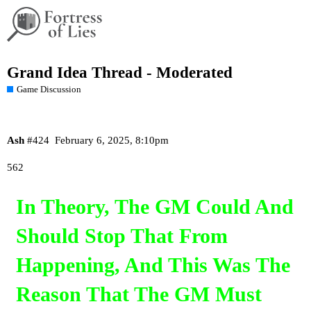
Grand Idea Thread - Moderated
Game Discussion
Ash
#424
February 6, 2025, 8:10pm
562
In Theory, The GM Could And
Should Stop That From
Happening, And This Was The
Reason That The GM Must