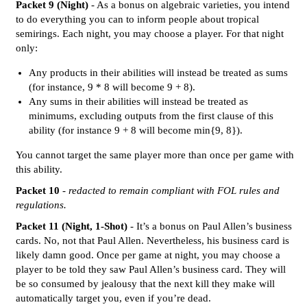
Packet 9 (Night)
- As a bonus on algebraic varieties, you intend
to do everything you can to inform people about tropical
semirings. Each night, you may choose a player. For that night
only:
Any products in their abilities will instead be treated as sums
(for instance, 9 * 8 will become 9 + 8).
Any sums in their abilities will instead be treated as
minimums, excluding outputs from the first clause of this
ability (for instance 9 + 8 will become min{9, 8}).
You cannot target the same player more than once per game with
this ability.
Packet 10
-
redacted to remain compliant with FOL rules and
regulations.
Packet 11 (Night, 1-Shot)
- It’s a bonus on Paul Allen’s business
cards. No, not that Paul Allen. Nevertheless, his business card is
likely damn good. Once per game at night, you may choose a
player to be told they saw Paul Allen’s business card. They will
be so consumed by jealousy that the next kill they make will
automatically target you, even if you’re dead.