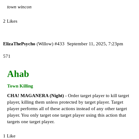
town wincon
2 Likes
ElizaThePsycho
(Willow)
#433
September 11, 2025, 7:23pm
571
Ahab
Town Killing
CHA! MAGANERA (Night)
- Order target player to kill target
player, killing them unless protected by target player. Target
player performs all of these actions instead of any other target
player. You only target one target player using this action that
targets one target player.
1 Like