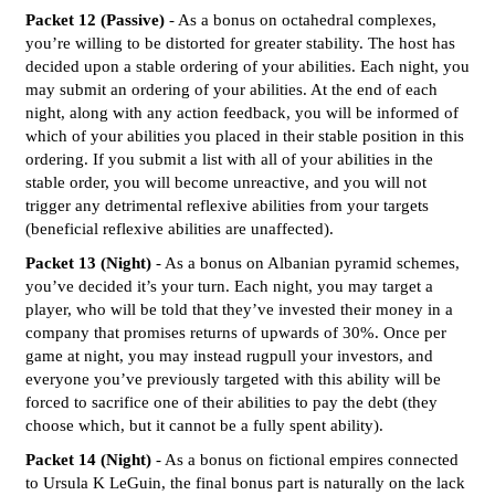
Packet 12 (Passive)
- As a bonus on octahedral complexes,
you’re willing to be distorted for greater stability. The host has
decided upon a stable ordering of your abilities. Each night, you
may submit an ordering of your abilities. At the end of each
night, along with any action feedback, you will be informed of
which of your abilities you placed in their stable position in this
ordering. If you submit a list with all of your abilities in the
stable order, you will become unreactive, and you will not
trigger any detrimental reflexive abilities from your targets
(beneficial reflexive abilities are unaffected).
Packet 13 (Night)
- As a bonus on Albanian pyramid schemes,
you’ve decided it’s your turn. Each night, you may target a
player, who will be told that they’ve invested their money in a
company that promises returns of upwards of 30%. Once per
game at night, you may instead rugpull your investors, and
everyone you’ve previously targeted with this ability will be
forced to sacrifice one of their abilities to pay the debt (they
choose which, but it cannot be a fully spent ability).
Packet 14 (Night)
- As a bonus on fictional empires connected
to Ursula K LeGuin, the final bonus part is naturally on the lack