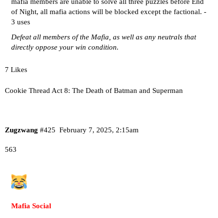
mafia members are unable to solve all three puzzles before End
of Night, all mafia actions will be blocked except the factional. -
3 uses
Defeat all members of the Mafia, as well as any neutrals that
directly oppose your win condition.
7 Likes
Cookie Thread Act 8: The Death of Batman and Superman
Zugzwang
#425
February 7, 2025, 2:15am
563
Mafia Social