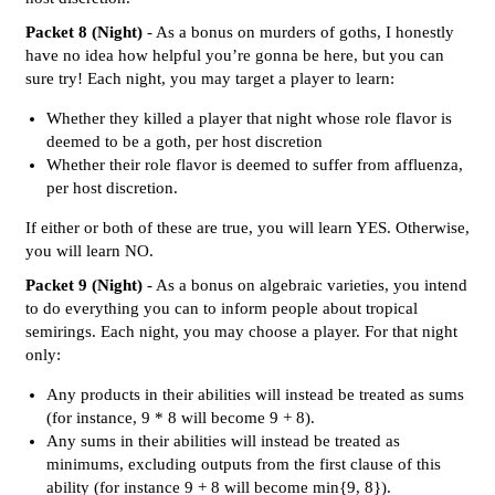
Packet 8 (Night)
- As a bonus on murders of goths, I honestly
have no idea how helpful you’re gonna be here, but you can
sure try! Each night, you may target a player to learn:
Whether they killed a player that night whose role flavor is
deemed to be a goth, per host discretion
Whether their role flavor is deemed to suffer from affluenza,
per host discretion.
If either or both of these are true, you will learn YES. Otherwise,
you will learn NO.
Packet 9 (Night)
- As a bonus on algebraic varieties, you intend
to do everything you can to inform people about tropical
semirings. Each night, you may choose a player. For that night
only:
Any products in their abilities will instead be treated as sums
(for instance, 9 * 8 will become 9 + 8).
Any sums in their abilities will instead be treated as
minimums, excluding outputs from the first clause of this
ability (for instance 9 + 8 will become min{9, 8}).