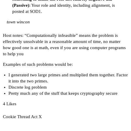
(Passive)
: Your role and identity, including alignment, is
posted at SOD1.
town wincon
Host notes: “Computationally infeasible” means the problem is
effectively unsolvable in a reasonable amount of time, no matter
how good one is at math, even if you are using computer programs
to help you
Examples of such problems would be:
I generated two large primes and multiplied them together. Factor
it into the two primes.
Discrete log problem
Pretty much any of the stuff that keeps cryptography secure
4 Likes
Cookie Thread Act X