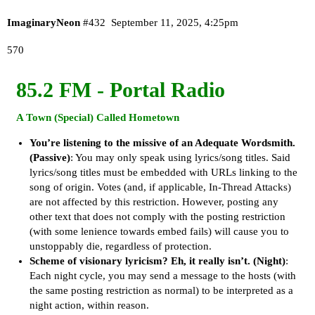
ImaginaryNeon
#432
September 11, 2025, 4:25pm
570
85.2 FM - Portal Radio
A Town
(Special)
Called Hometown
You’re listening to the missive of an Adequate Wordsmith.
(Passive)
: You may only speak using lyrics/song titles. Said
lyrics/song titles must be embedded with URLs linking to the
song of origin. Votes (and, if applicable, In-Thread Attacks)
are not affected by this restriction. However, posting any
other text that does not comply with the posting restriction
(with some lenience towards embed fails) will cause you to
unstoppably die, regardless of protection.
Scheme of visionary lyricism? Eh, it really isn’t.
(Night)
:
Each night cycle, you may send a message to the hosts (with
the same posting restriction as normal) to be interpreted as a
night action, within reason.