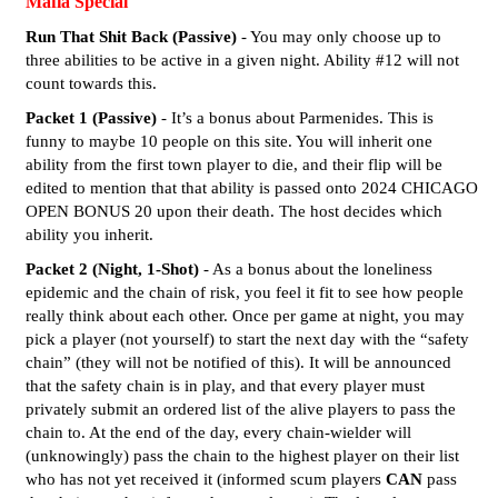
Mafia Special
Run That Shit Back (Passive)
- You may only choose up to
three abilities to be active in a given night. Ability
#12
will not
count towards this.
Packet 1 (Passive)
- It’s a bonus about Parmenides. This is
funny to maybe 10 people on this site. You will inherit one
ability from the first town player to die, and their flip will be
edited to mention that that ability is passed onto 2024 CHICAGO
OPEN BONUS 20 upon their death. The host decides which
ability you inherit.
Packet 2 (Night, 1-Shot)
- As a bonus about the loneliness
epidemic and the chain of risk, you feel it fit to see how people
really think about each other. Once per game at night, you may
pick a player (not yourself) to start the next day with the “safety
chain” (they will not be notified of this). It will be announced
that the safety chain is in play, and that every player must
privately submit an ordered list of the alive players to pass the
chain to. At the end of the day, every chain-wielder will
(unknowingly) pass the chain to the highest player on their list
who has not yet received it (informed scum players
CAN
pass