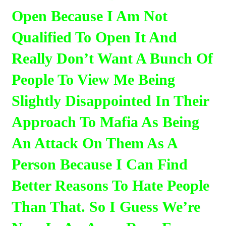
Open Because I Am Not
Qualified To Open It And
Really Don’t Want A Bunch Of
People To View Me Being
Slightly Disappointed In Their
Approach To Mafia As Being
An Attack On Them As A
Person Because I Can Find
Better Reasons To Hate People
Than That. So I Guess We’re