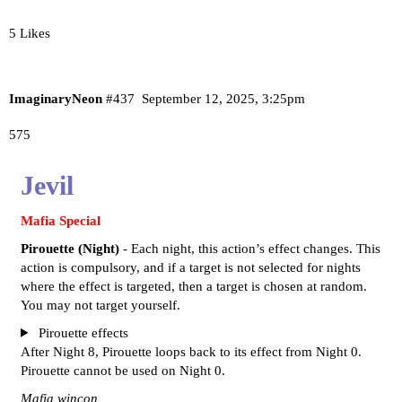
5 Likes
ImaginaryNeon
#437
September 12, 2025, 3:25pm
575
Jevil
Mafia Special
Pirouette (Night)
- Each night, this action’s effect changes. This
action is compulsory, and if a target is not selected for nights
where the effect is targeted, then a target is chosen at random.
You may not target yourself.
Pirouette effects
After Night 8, Pirouette loops back to its effect from Night 0.
Pirouette cannot be used on Night 0.
Mafia wincon