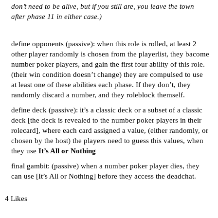
don’t need to be alive, but if you still are, you leave the town
after phase 11 in either case.)
define opponents (passive): when this role is rolled, at least 2
other player randomly is chosen from the playerlist, they bacome
number poker players, and gain the first four ability of this role.
(their win condition doesn’t change) they are compulsed to use
at least one of these abilities each phase. If they don’t, they
randomly discard a number, and they roleblock themself.
define deck (passive): it’s a classic deck or a subset of a classic
deck [the deck is revealed to the number poker players in their
rolecard], where each card assigned a value, (either randomly, or
chosen by the host) the players need to guess this values, when
they use
It’s All or Nothing
final gambit: (passive) when a number poker player dies, they
can use [It’s All or Nothing] before they access the deadchat.
4 Likes