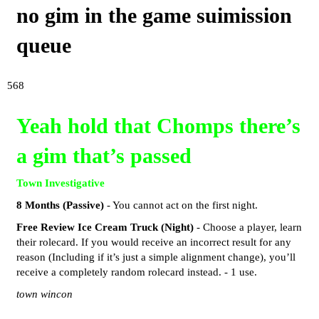
no gim in the game suimission
queue
568
Yeah hold that Chomps there’s
a gim that’s passed
Town Investigative
8 Months (Passive)
- You cannot act on the first night.
Free Review Ice Cream Truck (Night)
- Choose a player, learn
their rolecard. If you would receive an incorrect result for any
reason (Including if it’s just a simple alignment change), you’ll
receive a completely random rolecard instead. - 1 use.
town wincon