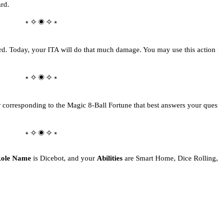
ard.
⭒ ✧ ◉ ✧ ⭒
d. Today, your ITA will do that much damage. You may use this action 
⭒ ✧ ◉ ✧ ⭒
 corresponding to the Magic 8-Ball Fortune that best answers your quest
⭒ ✧ ◉ ✧ ⭒
ole Name
is Dicebot, and your
Abilities
are Smart Home, Dice Rolling,