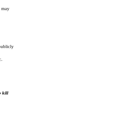
s may
publicly
c.
 kill