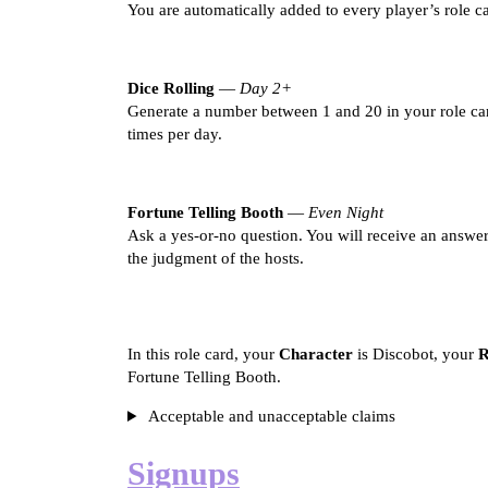
You are automatically added to every player’s role c
Dice Rolling
—
Day 2+
Generate a number between 1 and 20 in your role car
times per day.
Fortune Telling Booth
—
Even Night
Ask a yes-or-no question. You will receive an answer
the judgment of the hosts.
In this role card, your
Character
is Discobot, your
R
Fortune Telling Booth.
Acceptable and unacceptable claims
Signups