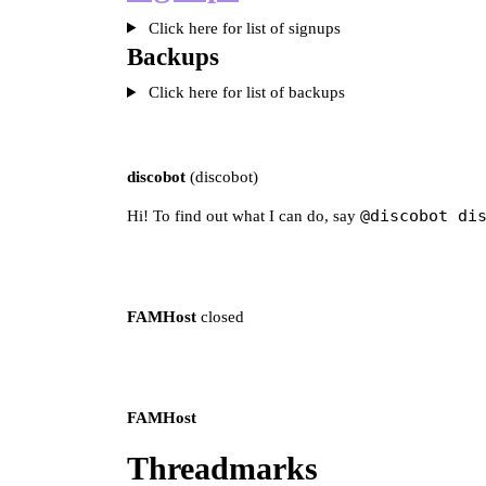
Click here for list of signups
Backups
Click here for list of backups
discobot
(discobot)
@discobot di
Hi! To find out what I can do, say
FAMHost
closed
FAMHost
Threadmarks