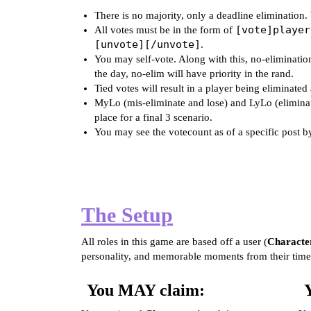
There is no majority, only a deadline elimination.
[vote]player
All votes must be in the form of
[unvote][/unvote]
.
You may self-vote. Along with this, no-elimination
the day, no-elim will have priority in the rand.
Tied votes will result in a player being eliminate
MyLo (mis-eliminate and lose) and LyLo (eliminate
place for a final 3 scenario.
You may see the votecount as of a specific post b
The Setup
All roles in this game are based off a user (
Characte
personality, and memorable moments from their time
You MAY claim: