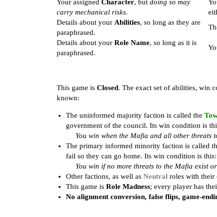
Your assigned
Character
, but
doing so may
Yo
carry mechanical risks.
eit
Details about your
Abilities
, so long as they are
Th
paraphrased.
Details about your
Role Name
, so long as it is
Yo
paraphrased.
This game is
Closed
. The exact set of abilities, win
known:
The uninformed majority faction is called the
To
government of the council. Its win condition is thi
You win when the Mafia and all other threats t
The primary informed minority faction is called t
fail so they can go home. Its win condition is this:
You win if no more threats to the Mafia exist 
Other factions, as well as
Neutral
roles with their
This game is
Role Madness
; every player has the
No alignment conversion, false flips, game-endin