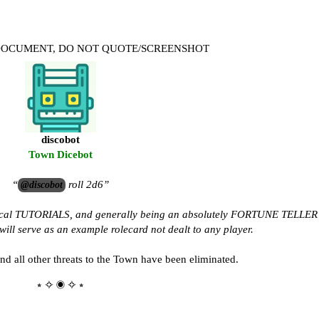
 DOCUMENT, DO NOT QUOTE/SCREENSHOT
discobot
Town Dicebot
“
roll 2d6”
@discobot
tical TUTORIALS, and generally being an absolutely FORTUNE TELLER
ill serve as an example rolecard not dealt to any player.
d all other threats to the Town have been eliminated.
⭒ ✧ ◉ ✧ ⭒