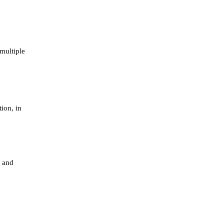
multiple
ion, in
 and