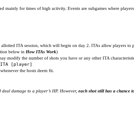
led mainly for times of high activity. Events are subgames where player
allotted ITA session, which will begin on day 2. ITAs allow players to 
nation below in
How ITAs Work
)
may modify the number of shots you have or any other ITA characteristi
ITA [player]
 whenever the hosts deem fit.
nd deal damage to a player’s HP. However,
each shot still has a chance to