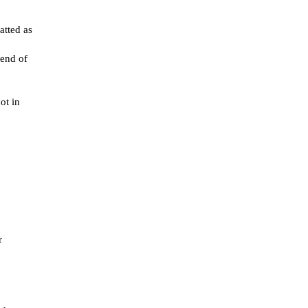
atted as
 end of
ot in
r