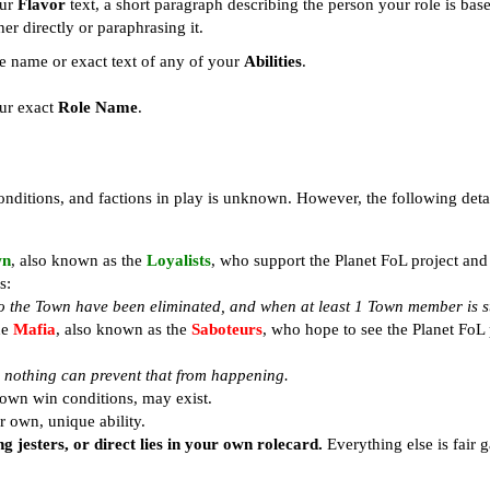
ur
Flavor
text, a short paragraph describing the person your role is bas
her directly or paraphrasing it.
e name or exact text of any of your
Abilities
.
ur exact
Role Name
.
 conditions, and factions in play is unknown. However, the following deta
wn
, also known as the
Loyalists
, who support the Planet FoL project and
s:
o the Town have been eliminated, and when at least 1 Town member is sti
he
Mafia
, also known as the
Saboteurs
, who hope to see the Planet FoL 
or nothing can prevent that from happening.
 own win conditions, may exist.
ir own, unique ability.
g jesters, or direct lies in your own rolecard.
Everything else is fair 