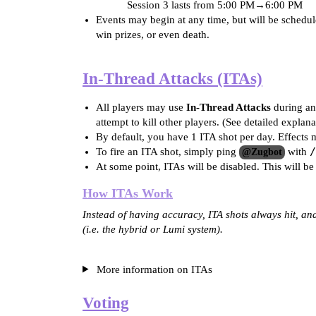
Session 3 lasts from
5:00 PM
→
6:00 PM
Events may begin at any time, but will be schedu
win prizes, or even death.
In-Thread Attacks (ITAs)
All players may use
In-Thread Attacks
during an 
attempt to kill other players. (See detailed expla
By default, you have 1 ITA shot per day. Effects 
/
To fire an ITA shot, simply ping
with
@Zugbot
At some point, ITAs will be disabled. This will be
How ITAs Work
Instead of having accuracy, ITA shots always hit, a
(i.e. the hybrid or Lumi system).
More information on ITAs
Voting