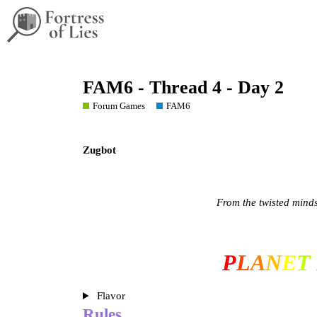
FAM6 - Thread 4 - Day 2
Forum Games
FAM6
Zugbot
From the twisted mind
P
L
A
N
E
T
Flavor
Rules