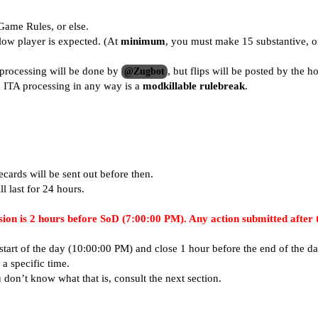
Game Rules
, or else.
low player is expected. (At
minimum
, you must make 15 substantive, o
processing will be done by
, but flips will be posted by the ho
@Zugbot
d ITA processing in any way is a
modkillable rulebreak
.
ecards will be sent out before then.
l last for 24 hours.
sion is 2 hours before SoD (
7:00:00 PM
). Any action submitted after 
tart of the day (
10:00:00 PM
) and close 1 hour before the end of the d
a specific time.
u don’t know what that is, consult the next section.