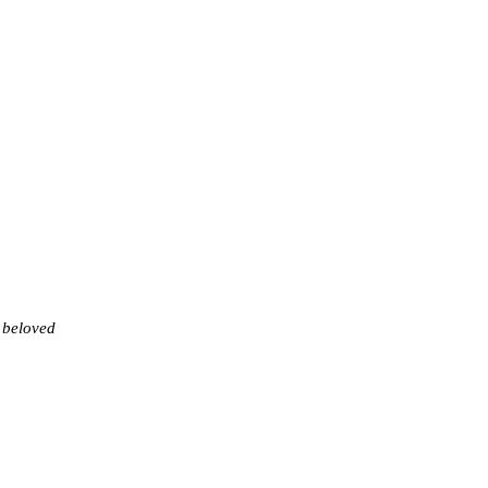
 beloved