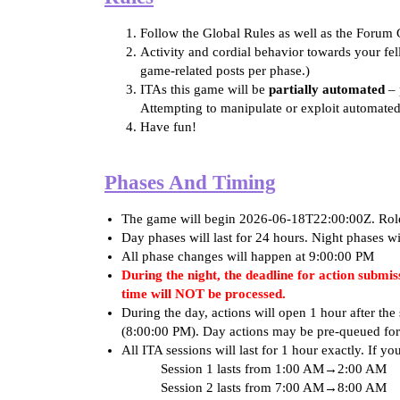
Follow the
Global Rules
as well as the
Forum 
Activity and cordial behavior towards your fel
game-related posts per phase.)
ITAs this game will be
partially automated
– 
Attempting to manipulate or exploit automate
Have fun!
Phases And Timing
The game will begin
2026-06-18T22:00:00Z
. Rol
Day phases will last for 24 hours. Night phases wil
All phase changes will happen at
9:00:00 PM
During the night, the deadline for action submis
time will NOT be processed.
During the day, actions will open 1 hour after the s
(
8:00:00 PM
). Day actions may be pre-queued for 
All ITA sessions will last for 1 hour exactly. If yo
Session 1 lasts from
1:00 AM
→
2:00 AM
Session 2 lasts from
7:00 AM
→
8:00 AM