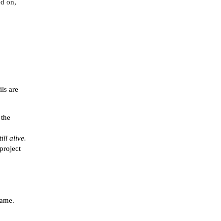
ed on,
ils are
 the
ll alive.
project
game.