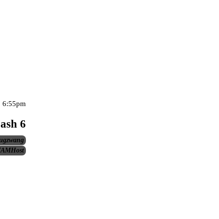
, 6:55pm
ash 6
ugzwang
AMHost