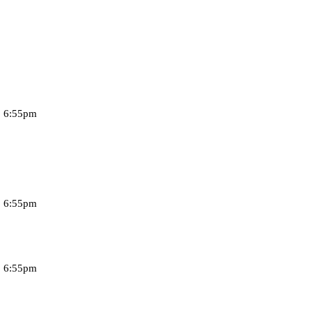
, 6:55pm
, 6:55pm
, 6:55pm