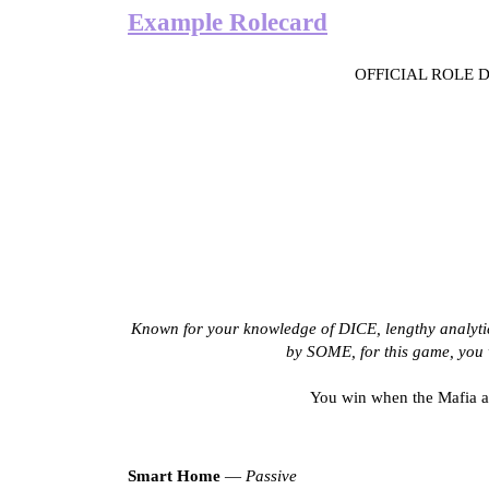
Example Rolecard
OFFICIAL ROLE
Known for your knowledge of DICE, lengthy analy
by SOME, for this game, you w
You win when the Mafia an
Smart Home
—
Passive