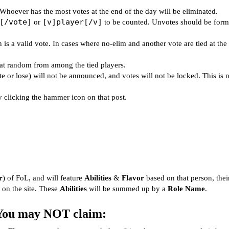
 Whoever has the most votes at the end of the day will be eliminated.
[/vote]
[v]player[/v]
or
to be counted. Unvotes should be form
 is a valid vote. In cases where no-elim and another vote are tied at the
d at random from among the tied players.
 or lose) will not be announced, and votes will not be locked. This is n
y clicking the hammer icon on that post.
r
) of FoL, and will feature
Abilities
&
Flavor
based on that person, thei
 on the site. These
Abilities
will be summed up by a
Role Name
.
You may NOT claim: