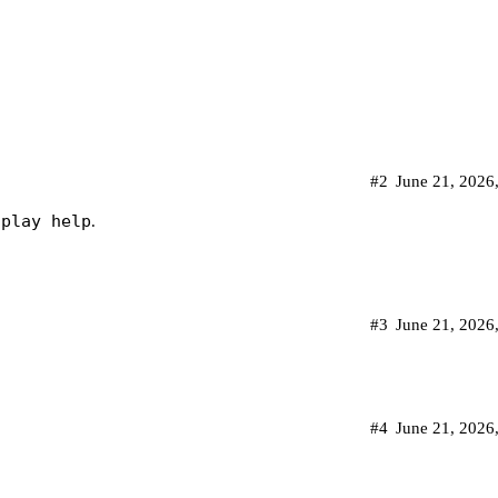
#2
June 21, 2026
splay help
.
#3
June 21, 2026
#4
June 21, 2026