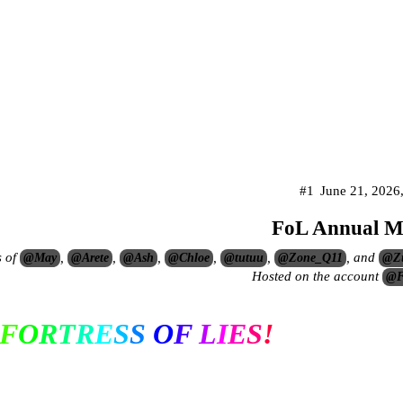
#1
June 21, 2026
FoL Annual M
s of
,
,
,
,
,
, and
@May
@Arete
@Ash
@Chloe
@tutuu
@Zone_Q11
@Z
Hosted on the account
@F
F
O
R
T
R
E
S
S
O
F
L
I
E
S
!