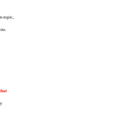
n-topic,
sts.
that
ay